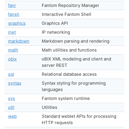
fanr
Fantom Repository Manager
fansh
Interactive Fantom Shell
graphics
Graphics API
inet
IP networking
markdown
Markdown parsing and rendering
math
Math utilities and functions
obix
oBIX XML modeling and client and
server REST
sql
Relational database access
syntax
Syntax styling for programming
languages
sys
Fantom system runtime
util
Utilities
web
Standard weblet APIs for processing
HTTP requests