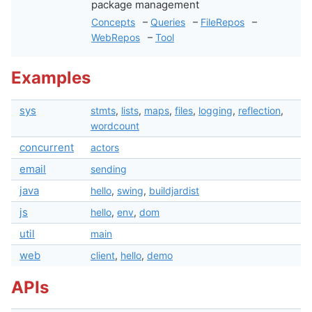
package management
Concepts
–
Queries
–
FileRepos
–
WebRepos
–
Tool
Examples
sys
stmts
,
lists
,
maps
,
files
,
logging
,
reflection
,
wordcount
concurrent
actors
email
sending
java
hello
,
swing
,
buildjardist
js
hello
,
env
,
dom
util
main
web
client
,
hello
,
demo
APIs