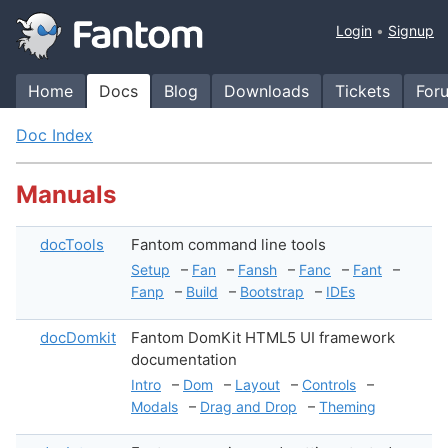
Login
Signup
Home
Docs
Blog
Downloads
Tickets
For
Doc Index
Manuals
docTools
Fantom command line tools
Setup
–
Fan
–
Fansh
–
Fanc
–
Fant
–
Fanp
–
Build
–
Bootstrap
–
IDEs
docDomkit
Fantom DomKit HTML5 UI framework
documentation
Intro
–
Dom
–
Layout
–
Controls
–
Modals
–
Drag and Drop
–
Theming