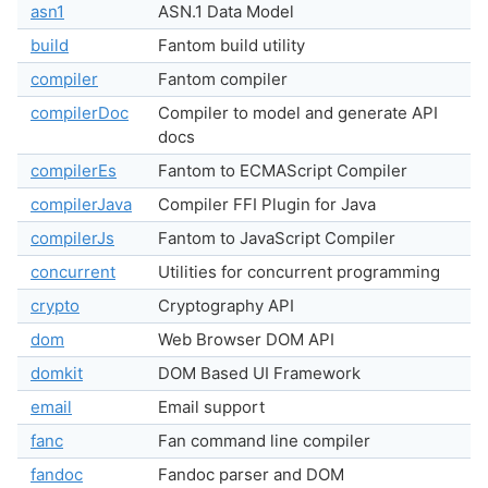
asn1
ASN.1 Data Model
build
Fantom build utility
compiler
Fantom compiler
compilerDoc
Compiler to model and generate API
docs
compilerEs
Fantom to ECMAScript Compiler
compilerJava
Compiler FFI Plugin for Java
compilerJs
Fantom to JavaScript Compiler
concurrent
Utilities for concurrent programming
crypto
Cryptography API
dom
Web Browser DOM API
domkit
DOM Based UI Framework
email
Email support
fanc
Fan command line compiler
fandoc
Fandoc parser and DOM