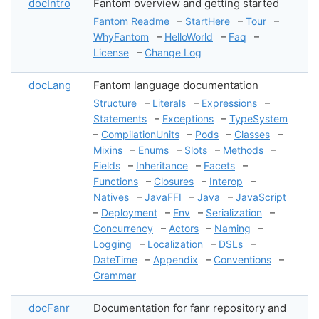
docIntro
Fantom overview and getting started
Fantom Readme
–
StartHere
–
Tour
–
WhyFantom
–
HelloWorld
–
Faq
–
License
–
Change Log
docLang
Fantom language documentation
Structure
–
Literals
–
Expressions
–
Statements
–
Exceptions
–
TypeSystem
–
CompilationUnits
–
Pods
–
Classes
–
Mixins
–
Enums
–
Slots
–
Methods
–
Fields
–
Inheritance
–
Facets
–
Functions
–
Closures
–
Interop
–
Natives
–
JavaFFI
–
Java
–
JavaScript
–
Deployment
–
Env
–
Serialization
–
Concurrency
–
Actors
–
Naming
–
Logging
–
Localization
–
DSLs
–
DateTime
–
Appendix
–
Conventions
–
Grammar
docFanr
Documentation for fanr repository and