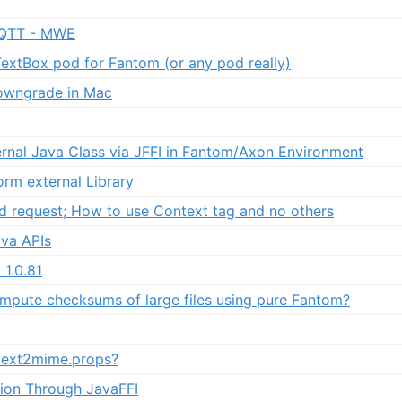
QTT - MWE
TextBox pod for Fantom (or any pod really)
owngrade in Mac
ernal Java Class via JFFI in Fantom/Axon Environment
orm external Library
d request; How to use Context tag and no others
va APIs
1.0.81
compute checksums of large files using pure Fantom?
ext2mime.props?
ion Through JavaFFI