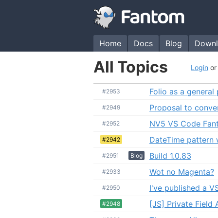
Home
Docs
Blog
Downl
All Topics
Login
o
Folio as a general
#2953
Proposal to conve
#2949
NV5 VS Code Fan
#2952
DateTime pattern 
#2942
Build 1.0.83
#2951
Blog
Wot no Magenta?
#2933
I've published a 
#2950
[JS] Private Field
#2948