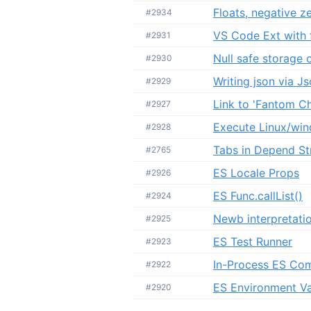
Floats, negative 
#2934
VS Code Ext with f
#2931
Null safe storage 
#2930
Writing json via J
#2929
Link to 'Fantom C
#2927
Execute Linux/wi
#2928
Tabs in Depend St
#2765
ES Locale Props
#2926
ES Func.callList()
#2924
Newb interpretatio
#2925
ES Test Runner
#2923
In-Process ES Com
#2922
ES Environment Va
#2920