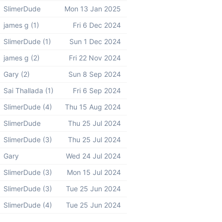
SlimerDude
Mon 13 Jan 2025
james g (1)
Fri 6 Dec 2024
SlimerDude (1)
Sun 1 Dec 2024
james g (2)
Fri 22 Nov 2024
Gary (2)
Sun 8 Sep 2024
Sai Thallada (1)
Fri 6 Sep 2024
SlimerDude (4)
Thu 15 Aug 2024
SlimerDude
Thu 25 Jul 2024
SlimerDude (3)
Thu 25 Jul 2024
Gary
Wed 24 Jul 2024
SlimerDude (3)
Mon 15 Jul 2024
SlimerDude (3)
Tue 25 Jun 2024
SlimerDude (4)
Tue 25 Jun 2024