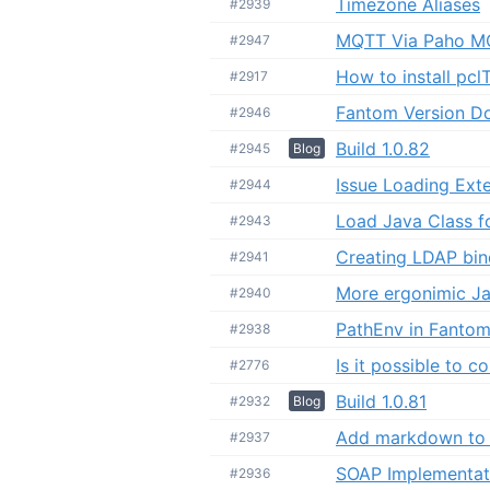
Timezone Aliases
#2939
MQTT Via Paho M
#2947
How to install pcl
#2917
Fantom Version D
#2946
Build 1.0.82
#2945
Blog
Issue Loading Ext
#2944
Load Java Class f
#2943
Creating LDAP bin
#2941
More ergonimic Ja
#2940
PathEnv in Fantom 
#2938
Is it possible to 
#2776
Build 1.0.81
#2932
Blog
Add markdown to 
#2937
SOAP Implementat
#2936