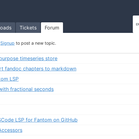
oads
Tickets
Forum
r
Signup
to post a new topic.
 purpose timeseries store
rt fandoc chapters to markdown
tom LSP
with fractional seconds
VSCode LSP for Fantom on GitHub
 Accessors