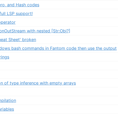
zero, and Hash codes
ull LSP support!
operator
sonOutStream with nested [Str:Obj?]
heat Sheet' broken
ndows bash commands in Fantom code then use the output
rings
n of type inference with empty arrays
pilation
riables