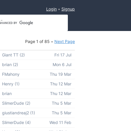
Login
Signup
Page 1 of 85
Next Page
Giant TT (2)
Fri 17 Jul
brian (2)
Mon 6 Jul
FMahony
Thu 19 Mar
Henry (1)
Thu 12 Mar
brian
Thu 12 Mar
SlimerDude (2)
Thu 5 Mar
giustiandreaj2 (1)
Thu 5 Mar
SlimerDude (4)
Wed 11 Feb