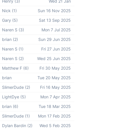
Henry (3)
Wed 21 Jan
Nick (1)
Sun 16 Nov 2025
Gary (5)
Sat 13 Sep 2025
Naren S (3)
Mon 7 Jul 2025
brian (2)
Sun 29 Jun 2025
Naren S (1)
Fri 27 Jun 2025
Naren S (2)
Wed 25 Jun 2025
Matthew F (6)
Fri 30 May 2025
brian
Tue 20 May 2025
SlimerDude (2)
Fri 16 May 2025
LightDye (5)
Mon 7 Apr 2025
brian (6)
Tue 18 Mar 2025
SlimerDude (1)
Mon 17 Feb 2025
Dylan Bardin (2)
Wed 5 Feb 2025