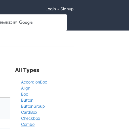
Login
Signup
All Types
AccordionBox
Align
Box
Button
ButtonGroup
CardBox
Checkbox
Combo