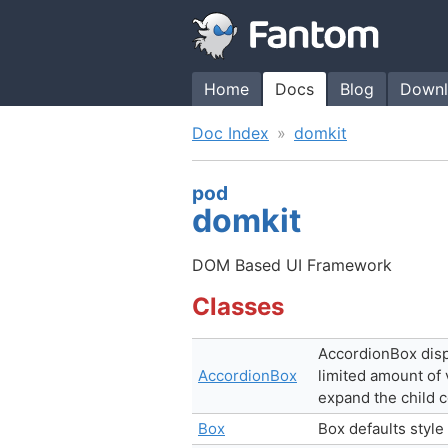
Home
Docs
Blog
Downl
Doc Index
domkit
pod
domkit
DOM Based UI Framework
Classes
AccordionBox displ
AccordionBox
limited amount of 
expand the child c
Box
Box defaults style