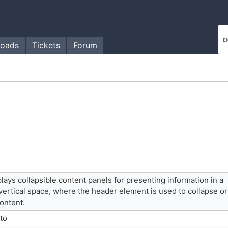
oads
Tickets
Forum
ays collapsible content panels for presenting information in a
vertical space, where the header element is used to collapse or
ontent.
 to