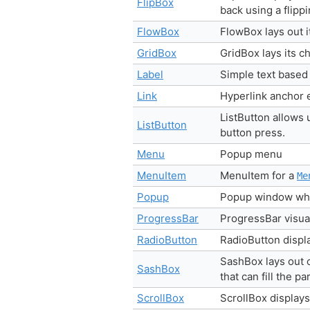
FlipBox
back using a flipp
FlowBox
FlowBox lays out it
GridBox
GridBox lays its c
Label
Simple text based
Link
Hyperlink anchor 
ListButton allows 
ListButton
button press.
Menu
Popup menu
MenuItem
MenuItem for a
Me
Popup
Popup window whic
ProgressBar
ProgressBar visua
RadioButton
RadioButton displa
SashBox lays out c
SashBox
that can fill the p
ScrollBox
ScrollBox displays