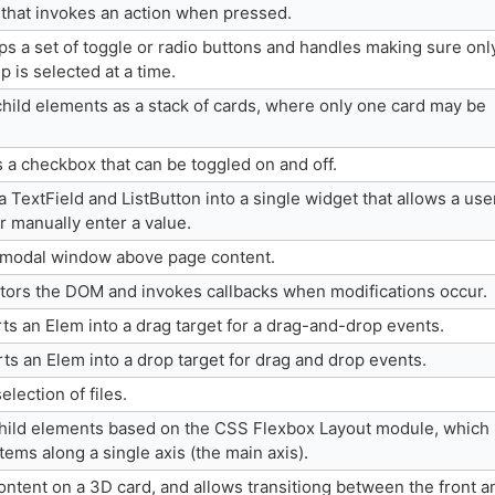
 that invokes an action when pressed.
s a set of toggle or radio buttons and handles making sure onl
p is selected at a time.
hild elements as a stack of cards, where only one card may be
 a checkbox that can be toggled on and off.
extField and ListButton into a single widget that allows a use
or manually enter a value.
 modal window above page content.
ors the DOM and invokes callbacks when modifications occur.
s an Elem into a drag target for a drag-and-drop events.
s an Elem into a drop target for drag and drop events.
election of files.
child elements based on the CSS Flexbox Layout module, which
items along a single axis (the main axis).
ontent on a 3D card, and allows transitiong between the front a