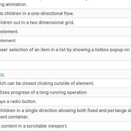
ing animation.
s children in a one-directional flow.
hildren out in a two dimensional grid.
 element.
element
user selection of an item in a list by showing a listbox popup on
nu
h can be closed clicking outside of element.
lizes progress of a long running operation
ys a radio button.
hildren in a single direction allowing both fixed and pertange s
arent container.
 content in a scrollable viewport.