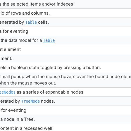
 the selected items and/or indexes
rid of rows and columns.
generated by
cells.
Table
gs for eventing
the data model for a
Table
put element
lement.
ls a boolean state toggled by pressing a button.
a small popup when the mouse hovers over the bound node elem
 when the mouse moves out.
as a series of expandable nodes.
eeNodes
nerated by
nodes.
TreeNode
s for eventing
 node in a Tree.
ontent in a recessed well.