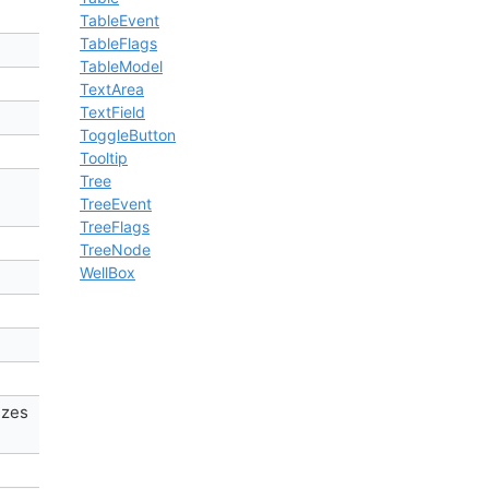
TableEvent
TableFlags
TableModel
TextArea
TextField
ToggleButton
Tooltip
Tree
TreeEvent
TreeFlags
TreeNode
WellBox
izes