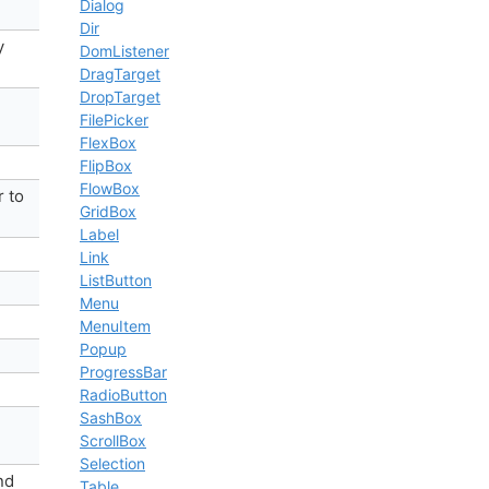
Dialog
Dir
y
DomListener
DragTarget
DropTarget
FilePicker
FlexBox
FlipBox
FlowBox
r to
GridBox
Label
Link
ListButton
Menu
MenuItem
Popup
ProgressBar
RadioButton
SashBox
ScrollBox
Selection
nd
Table