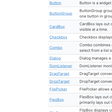
Button
Button is a widget
ButtonGroup group
ButtonGroup
one button in grou
CardBox lays out c
CardBox
visible at a time.
Checkbox
Checkbox displays
Combo combines a T
Combo
select from a list 
Dialog
Dialog manages a
DomListener
DomListener monit
DragTarget
DragTarget convert
DropTarget
DropTarget convert
FilePicker
FilePicker allows s
FlexBox lays out 
FlexBox
primarily lays out 
FlipBox displays c