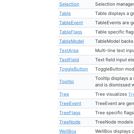
Selection
Selection manages
Table
Table displays a g
TableEvent
TableEvents are 
TableFlags
Table specific fla
TableModel
TableModel backs 
TextArea
Multi-line text in
TextField
Text field input e
ToggleButton
ToggleButton mode
Tooltip displays 
Tooltip
and is dismissed
Tree
Tree visualizes
Tr
TreeEvent
TreeEvent are ge
TreeFlags
Tree specific flag
TreeNode
TreeNode models a
WellBox
WellBox displays c