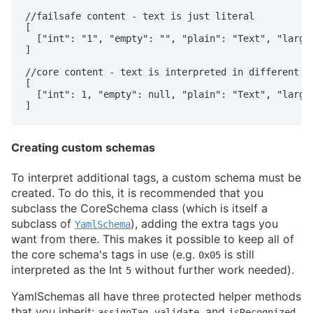
//failsafe content - text is just literal

[

  ["int": "1", "empty": "", "plain": "Text", "large 
]

//core content - text is interpreted in different wa
[

  ["int": 1, "empty": null, "plain": "Text", "large 
]
Creating custom schemas
To interpret additional tags, a custom schema must be
created. To do this, it is recommended that you
subclass the CoreSchema class (which is itself a
subclass of
), adding the extra tags you
YamlSchema
want from there. This makes it possible to keep all of
the core schema's tags in use (e.g.
is still
0x05
interpreted as the Int
without further work needed).
5
YamlSchemas all have three protected helper methods
that you inherit:
,
, and
.
assignTag
validate
isRecognized