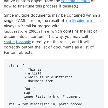
native Fantom object. (See the
schema section
on
how to fine-tune this process if desired.)
Since multiple documents may be contained within a
single YAML stream, the result of
is
YamlReader.parse
always a YamlList tagged with
which contains the list of
tag:yaml.org,2002:stream
documents as content. This way, you may call
directly on the result, and it will
YamlObj.decode
correctly output the list of documents as a list of
Fantom objects.
str := "---

        - This is

        - a list!

        - which is in a different

          document from...

        ---

        foo: 1

        map:

        inner list: [a,b,c] # comment

        "

res := YamlReader(str.in).parse.decode
