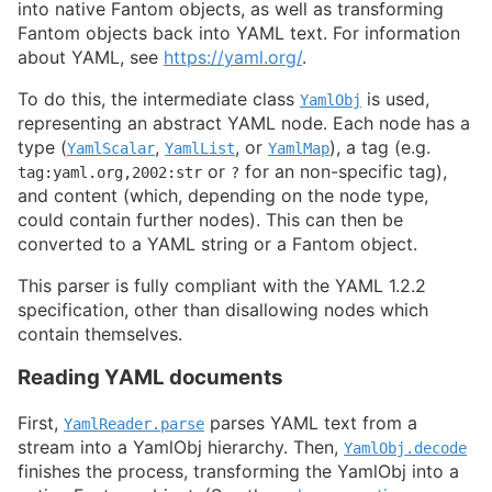
into native Fantom objects, as well as transforming
Fantom objects back into YAML text. For information
about YAML, see
https://yaml.org/
.
To do this, the intermediate class
is used,
YamlObj
representing an abstract YAML node. Each node has a
type (
,
, or
), a tag (e.g.
YamlScalar
YamlList
YamlMap
or
for an non-specific tag),
tag:yaml.org,2002:str
?
and content (which, depending on the node type,
could contain further nodes). This can then be
converted to a YAML string or a Fantom object.
This parser is fully compliant with the YAML 1.2.2
specification, other than disallowing nodes which
contain themselves.
Reading YAML documents
First,
parses YAML text from a
YamlReader.parse
stream into a YamlObj hierarchy. Then,
YamlObj.decode
finishes the process, transforming the YamlObj into a