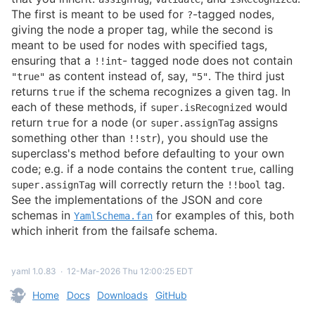
The first is meant to be used for
-tagged nodes,
?
giving the node a proper tag, while the second is
meant to be used for nodes with specified tags,
ensuring that a
- tagged node does not contain
!!int
as content instead of, say,
. The third just
"true"
"5"
returns
if the schema recognizes a given tag. In
true
each of these methods, if
would
super.isRecognized
return
for a node (or
assigns
true
super.assignTag
something other than
), you should use the
!!str
superclass's method before defaulting to your own
code; e.g. if a node contains the content
, calling
true
will correctly return the
tag.
super.assignTag
!!bool
See the implementations of the JSON and core
schemas in
for examples of this, both
YamlSchema.fan
which inherit from the failsafe schema.
yaml 1.0.83
∙
12-Mar-2026 Thu 12:00:25 EDT
Home
Docs
Downloads
GitHub