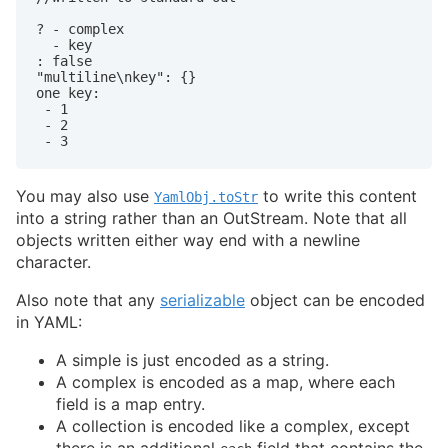
? - complex

  - key

: false

"multiline\nkey": {}

one key:

 - 1

 - 2

You may also use
to write this content
YamlObj.toStr
into a string rather than an OutStream. Note that all
objects written either way end with a newline
character.
Also note that any
serializable
object can be encoded
in YAML:
A simple is just encoded as a string.
A complex is encoded as a map, where each
field is a map entry.
A collection is encoded like a complex, except