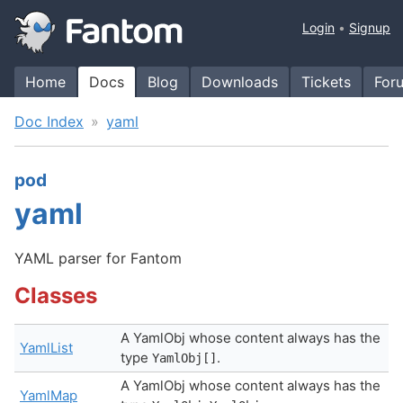
Login
Signup
Home
Docs
Blog
Downloads
Tickets
For
Doc Index
yaml
pod
yaml
YAML parser for Fantom
Classes
A YamlObj whose content always has the
YamlList
type
.
YamlObj[]
A YamlObj whose content always has the
YamlMap