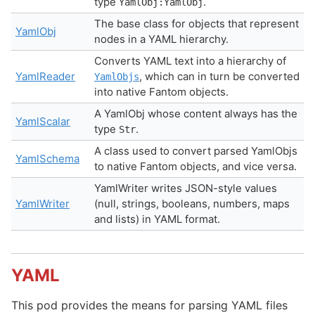
type
.
YamlObj:YamlObj
The base class for objects that represent
YamlObj
nodes in a YAML hierarchy.
Converts YAML text into a hierarchy of
YamlReader
, which can in turn be converted
YamlObjs
into native Fantom objects.
A YamlObj whose content always has the
YamlScalar
type
.
Str
A class used to convert parsed YamlObjs
YamlSchema
to native Fantom objects, and vice versa.
YamlWriter writes JSON-style values
YamlWriter
(null, strings, booleans, numbers, maps
and lists) in YAML format.
YAML
This pod provides the means for parsing YAML files