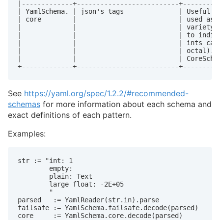
|-------------+--------------------------+----------
| YamlSchema. | json's tags              | Useful in
| core        |                          | used as t
|             |                          | variety o
|             |                          | to indica
|             |                          | ints can 
|             |                          | octal). U
|             |                          | CoreSchem
+-------------+--------------------------+---------
See
https://yaml.org/spec/1.2.2/#recommended-
schemas
for more information about each schema and
exact definitions of each pattern.
Examples:
str := "int: 1

        empty:

        plain: Text

        large float: -2E+05

        "

parsed   := YamlReader(str.in).parse

failsafe := YamlSchema.failsafe.decode(parsed)

core     := YamlSchema.core.decode(parsed)
