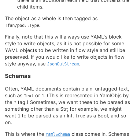
there is an additional
field that contains the
each
child items.
The object as a whole is then tagged as
.
!fan/pod::Type
Finally, note that this will always use YAML's block
style to write objects, as it is not possible for some
YAML objects to be written in flow style and still be
preserved. If you would like to write objects in flow
style anyway, use
.
JsonOutStream
Schemas
Often, YAML documents contain plain, untagged text,
such as
or
. (This is represented in YamlObjs by
Text
1
the
tag.) Sometimes, we want these to be parsed as
?
something other than a Str; for example, we might
want
to be parsed as an Int,
as a Bool, and so
1
true
on.
This is where the
class comes in. Schemas
YamlSchema