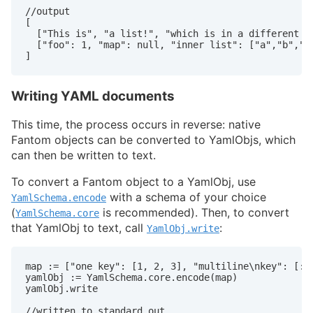
//output

[

  ["This is", "a list!", "which is in a different do
  ["foo": 1, "map": null, "inner list": ["a","b","c"
Writing YAML documents
This time, the process occurs in reverse: native
Fantom objects can be converted to YamlObjs, which
can then be written to text.
To convert a Fantom object to a YamlObj, use
with a schema of your choice
YamlSchema.encode
(
is recommended). Then, to convert
YamlSchema.core
that YamlObj to text, call
:
YamlObj.write
map := ["one key": [1, 2, 3], "multiline\nkey": [:],
yamlObj := YamlSchema.core.encode(map)

yamlObj.write

//written to standard out
