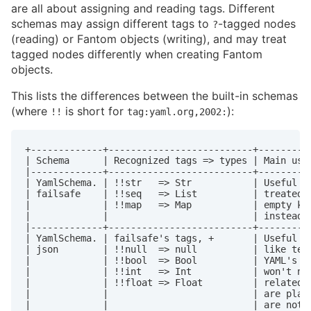
are all about assigning and reading tags. Different
schemas may assign different tags to
-tagged nodes
?
(reading) or Fantom objects (writing), and may treat
tagged nodes differently when creating Fantom
objects.
This lists the differences between the built-in schemas
(where
is short for
):
!!
tag:yaml.org,2002:
+-------------+--------------------------+----------
| Schema      | Recognized tags => types | Main uses
|-------------+--------------------------+----------
| YamlSchema. | !!str   => Str           | Useful wh
| failsafe    | !!seq   => List          | treated l
|             | !!map   => Map           | empty key
|             |                          | instead o
|-------------+--------------------------+----------
| YamlSchema. | failsafe's tags, +       | Useful if
| json        | !!null  => null          | like text
|             | !!bool  => Bool          | YAML's co
|             | !!int   => Int           | won't not
|             | !!float => Float         | related, 
|             |                          | are plain
|             |                          | are not n