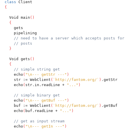
class
 Client
{
  Void main
(
)
{
    gets
    pipelining
// need to have a server which accepts posts for t
// posts
}
  Void gets
(
)
{
// simple string get
    echo
(
"\n--- getStr ---"
)
    str := WebClient
(
`http://fantom.org/`
)
.getStr
    echo
(
str.in.readLine + 
"..."
)
// simple binary get
    echo
(
"\n--- getBuf ---"
)
    buf := WebClient
(
`http://fantom.org/`
)
.getBuf
    echo
(
buf.readLine + 
"..."
)
// get as input stream
    echo
(
"\n--- getIn ---"
)