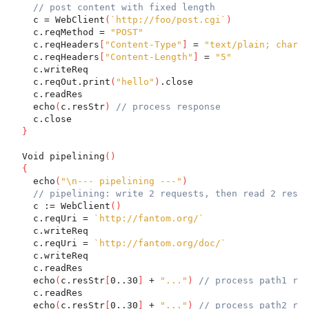
// post content with fixed length
    c = WebClient
(
`http://foo/post.cgi`
)
    c.reqMethod = 
"POST"
    c.reqHeaders
[
"Content-Type"
]
 = 
"text/plain; charse
    c.reqHeaders
[
"Content-Length"
]
 = 
"5"
    c.writeReq
    c.reqOut.print
(
"hello"
)
.close
    c.readRes
    echo
(
c.resStr
)
// process response
    c.close
}
  Void pipelining
(
)
{
    echo
(
"\n--- pipelining ---"
)
// pipelining: write 2 requests, then read 2 respo
    c := WebClient
(
)
    c.reqUri = 
`http://fantom.org/`
    c.writeReq
    c.reqUri = 
`http://fantom.org/doc/`
    c.writeReq
    c.readRes
    echo
(
c.resStr
[
0..30
]
 + 
"..."
)
// process path1 res
    c.readRes
    echo
(
c.resStr
[
0..30
]
 + 
"..."
)
// process path2 res