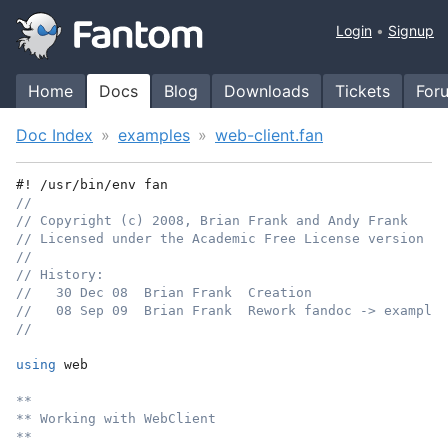
Login
Signup
Home
Docs
Blog
Downloads
Tickets
For
Doc Index
examples
web-client.fan
#! /usr/bin/env fan
//
// Copyright (c) 2008, Brian Frank and Andy Frank
// Licensed under the Academic Free License version 3.
//
// History:
//   30 Dec 08  Brian Frank  Creation
//   08 Sep 09  Brian Frank  Rework fandoc -> example
//
using
 web
**
** Working with WebClient
**