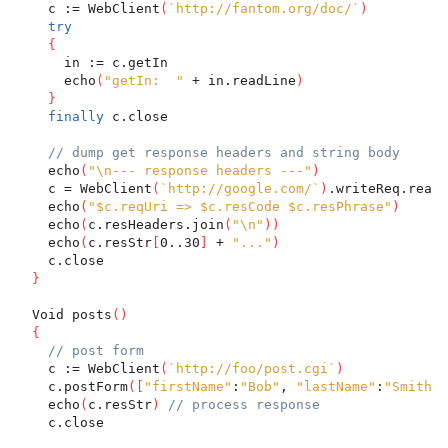
    c := WebClient
(
`http://fantom.org/doc/`
)
try
{
      in := c.getIn
      echo
(
"getIn:  "
 + in.readLine
)
}
finally
 c.close
// dump get response headers and string body
    echo
(
"\n--- response headers ---"
)
    c = WebClient
(
`http://google.com/`
)
.writeReq.readR
    echo
(
"$c.reqUri => $c.resCode $c.resPhrase"
)
    echo
(
c.resHeaders.join
(
"\n"
)
)
    echo
(
c.resStr
[
0..30
]
 + 
"..."
)
    c.close
}
  Void posts
(
)
{
// post form
    c := WebClient
(
`http://foo/post.cgi`
)
    c.postForm
(
[
"firstName"
:
"Bob"
, 
"lastName"
:
"Smith"
]
    echo
(
c.resStr
)
// process response
    c.close