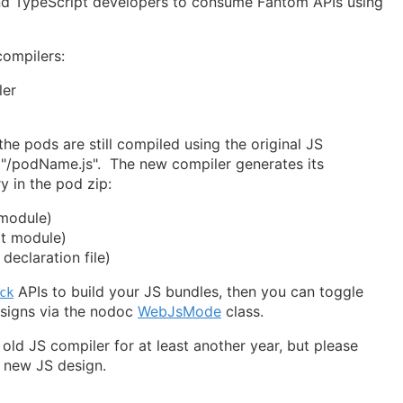
nd TypeScript developers to consume Fantom APIs using
ompilers:
ler
the pods are still compiled using the original JS
n "/podName.js". The new compiler generates its
ry in the pod zip:
module)
t module)
eclaration file)
APIs to build your JS bundles, then you can toggle
ck
signs via the nodoc
WebJsMode
class.
 old JS compiler for at least another year, but please
e new JS design.