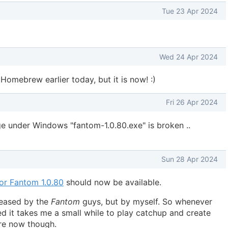
Tue 23 Apr 2024
Wed 24 Apr 2024
 Homebrew earlier today, but it is now! :)
Fri 26 Apr 2024
 under Windows "fantom-1.0.80.exe" is broken ..
Sun 28 Apr 2024
for Fantom 1.0.80
should now be available.
leased by the
Fantom
guys, but by myself. So whenever
d it takes me a small while to play catchup and create
ere now though.