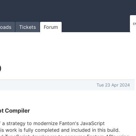
oads
Tickets
Forum
0
Tue 23 Apr 2024
t Compiler
 a strategy to modernize Fanton's JavaScript
is work is fully completed and included in this build.