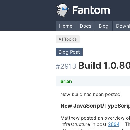
Home
Docs
Blog
Downl
All Topics
Blog Post
Build 1.0.8
#2913
brian
New build has been posted.
New JavaScript/TypeScrip
Matthew posted an overview of
infrastructure in post
2894
. Th