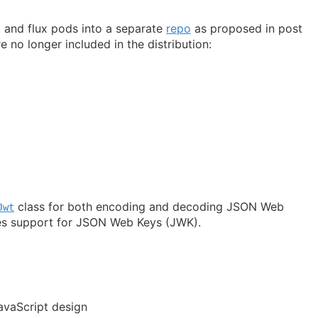
 and flux pods into a separate
repo
as proposed in post
e no longer included in the distribution:
class for both encoding and decoding JSON Web
Jwt
es support for JSON Web Keys (JWK).
vaScript design