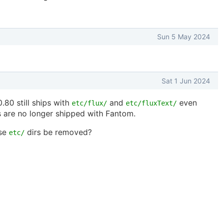
Sun 5 May 2024
Sat 1 Jun 2024
0.80 still ships with
and
even
etc/flux/
etc/fluxText/
 are no longer shipped with Fantom.
ose
dirs be removed?
etc/