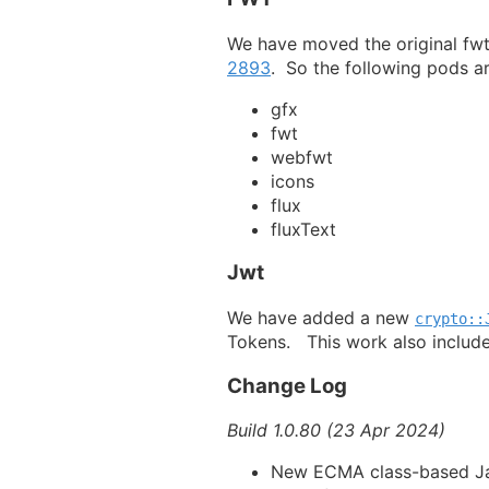
We have moved the original fwt
2893
. So the following pods ar
gfx
fwt
webfwt
icons
flux
fluxText
Jwt
We have added a new
crypto::
Tokens. This work also includ
Change Log
Build 1.0.80 (23 Apr 2024)
New ECMA class-based Ja