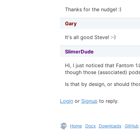
Thanks for the nudge! :)
Gary
It's all good Steve! :-)
SlimerDude
Hi, I just noticed that Fantom 1.
though those (associated) pods
Is that by design, or should th
Login
or
Signup
to reply.
Home
Docs
Downloads
GitHub