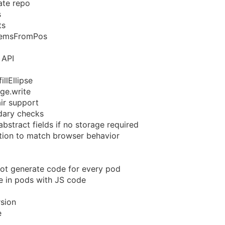
ate repo
s
ts
lemsFromPos
 API
llEllipse
ge.write
ir support
dary checks
bstract fields if no storage required
tion to match browser behavior
ot generate code for every pod
le in pods with JS code
sion
e