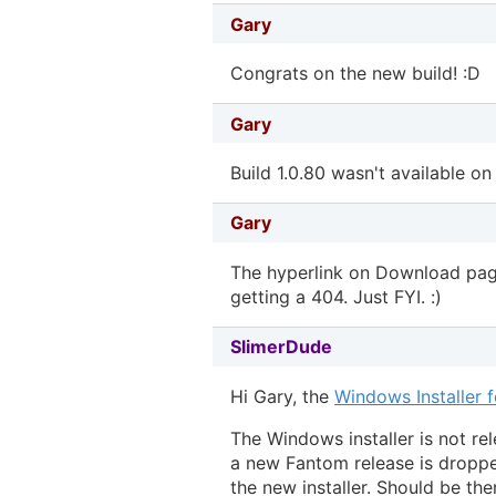
Gary
Congrats on the new build! :D
Gary
Build 1.0.80 wasn't available on
Gary
The hyperlink on Download page
getting a 404. Just FYI. :)
SlimerDude
Hi Gary, the
Windows Installer 
The Windows installer is not re
a new Fantom release is droppe
the new installer. Should be th