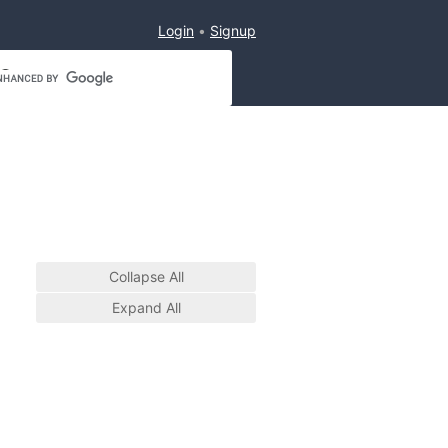
Login
Signup
Collapse All
Expand All