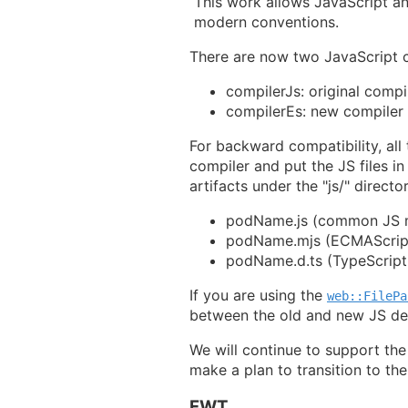
This work allows JavaScript a
modern conventions.
There are now two JavaScript c
compilerJs: original compi
compilerEs: new compiler
For backward compatibility, all 
compiler and put the JS files i
artifacts under the "js/" directo
podName.js (common JS 
podName.mjs (ECMAScrip
podName.d.ts (TypeScript d
If you are using the
web::FilePa
between the old and new JS de
We will continue to support the
make a plan to transition to th
FWT