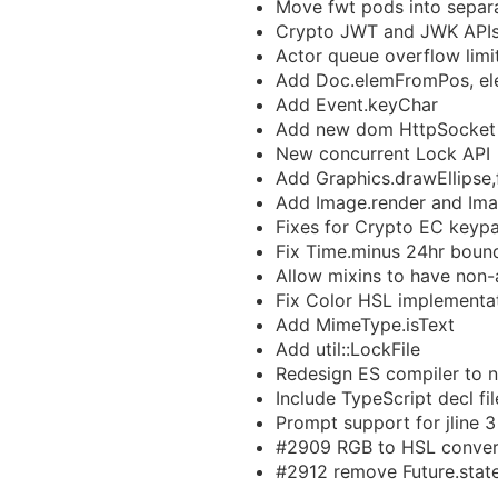
Move fwt pods into separ
Crypto JWT and JWK API
Actor queue overflow limi
Add Doc.elemFromPos, e
Add Event.keyChar
Add new dom HttpSocket
New concurrent Lock API
Add Graphics.drawEllipse,fi
Add Image.render and Ima
Fixes for Crypto EC keypa
Fix Time.minus 24hr boun
Allow mixins to have non-a
Fix Color HSL implementa
Add MimeType.isText
Add util::LockFile
Redesign ES compiler to n
Include TypeScript decl fi
Prompt support for jline 3
#2909 RGB to HSL conver
#2912 remove Future.stat