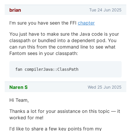
brian
Tue 24 Jun 2025
I'm sure you have seen the FFI
chapter
You just have to make sure the Java code is your
classpath or bundled into a dependent pod. You
can run this from the command line to see what
Fantom sees in your classpath:
fan compilerJava::ClassPath
Naren S
Wed 25 Jun 2025
Hi Team,
Thanks a lot for your assistance on this topic — it
worked for me!
I'd like to share a few key points from my