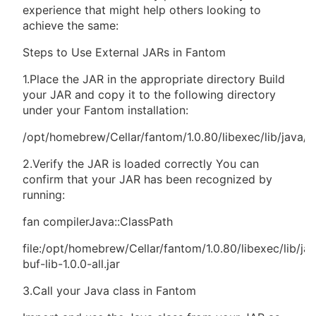
experience that might help others looking to
achieve the same:
Steps to Use External JARs in Fantom
1.Place the JAR in the appropriate directory Build
your JAR and copy it to the following directory
under your Fantom installation:
/opt/homebrew/Cellar/fantom/1.0.80/libexec/lib/java/e
2.Verify the JAR is loaded correctly You can
confirm that your JAR has been recognized by
running:
fan compilerJava::ClassPath
file:/opt/homebrew/Cellar/fantom/1.0.80/libexec/lib/ja
buf-lib-1.0.0-all.jar
3.Call your Java class in Fantom