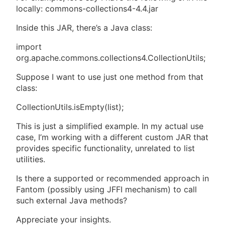
locally: commons-collections4-4.4.jar
Inside this JAR, there’s a Java class:
import
org.apache.commons.collections4.CollectionUtils;
Suppose I want to use just one method from that
class:
CollectionUtils.isEmpty(list);
This is just a simplified example. In my actual use
case, I’m working with a different custom JAR that
provides specific functionality, unrelated to list
utilities.
Is there a supported or recommended approach in
Fantom (possibly using JFFI mechanism) to call
such external Java methods?
Appreciate your insights.