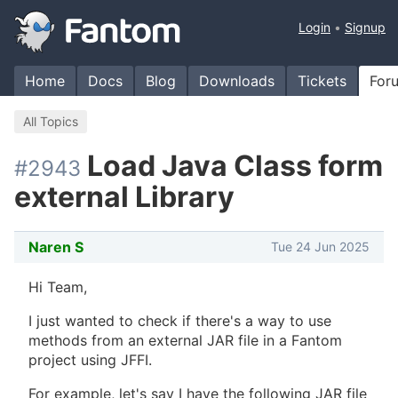
Login
Signup
Home
Docs
Blog
Downloads
Tickets
For
All Topics
Load Java Class form
#2943
external Library
Naren S
Tue 24 Jun 2025
Hi Team,
I just wanted to check if there's a way to use
methods from an external JAR file in a Fantom
project using JFFI.
For example, let's say I have the following JAR file