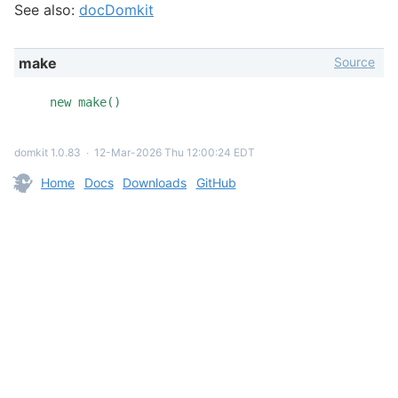
See also:
docDomkit
Source
make
new make()
domkit 1.0.83
∙
12-Mar-2026 Thu 12:00:24 EDT
Home
Docs
Downloads
GitHub