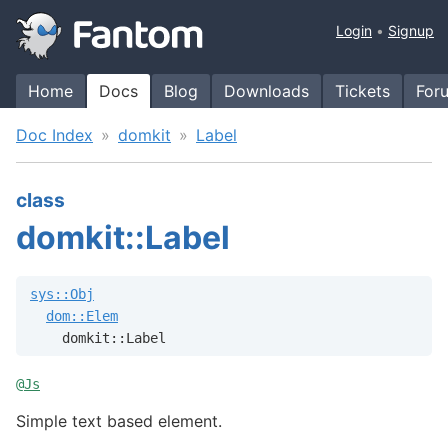
Login
Signup
Home
Docs
Blog
Downloads
Tickets
For
Doc Index
domkit
Label
class
domkit::Label
sys::Obj
dom::Elem
    domkit::Label
@
Js
Simple text based element.