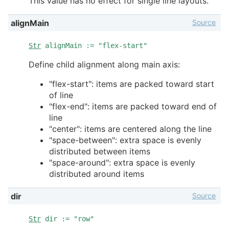
This value has no effect for single line layouts.
Source
alignMain
Str
alignMain := "flex-start"
Define child alignment along main axis:
"flex-start": items are packed toward start
of line
"flex-end": items are packed toward end of
line
"center": items are centered along the line
"space-between": extra space is evenly
distributed between items
"space-around": extra space is evenly
distributed around items
Source
dir
Str
dir := "row"