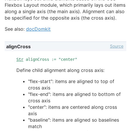
Flexbox Layout module, which primarily lays out items
along a single axis (the main axis). Alignment can also
be specified for the opposite axis (the cross axis).
See also:
docDomkit
Source
alignCross
Str
alignCross := "center"
Define child alignment along cross axis:
"flex-start": items are aligned to top of
cross axis
"flex-end": items are aligned to bottom of
cross axis
"center": items are centered along cross
axis
"baseline": items are aligned so baselines
match