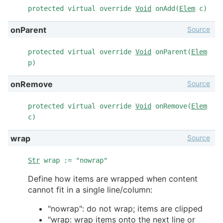
protected virtual override
Void
onAdd(
Elem
c)
Source
onParent
protected virtual override
Void
onParent(
Elem
p)
Source
onRemove
protected virtual override
Void
onRemove(
Elem
c)
Source
wrap
Str
wrap := "nowrap"
Define how items are wrapped when content
cannot fit in a single line/column:
"nowrap": do not wrap; items are clipped
"wrap: wrap items onto the next line or