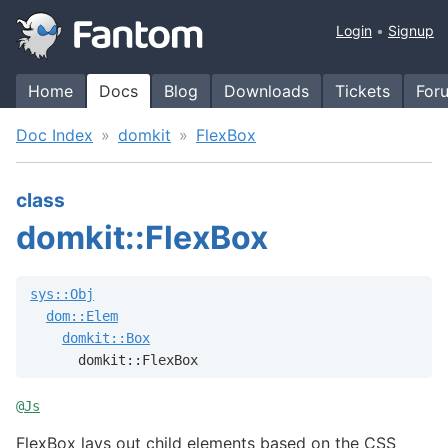
Login
Signup
Home
Docs
Blog
Downloads
Tickets
For
Doc Index
domkit
FlexBox
class
domkit::FlexBox
sys::Obj
dom::Elem
domkit::Box
      domkit::FlexBox
@
Js
FlexBox lays out child elements based on the CSS