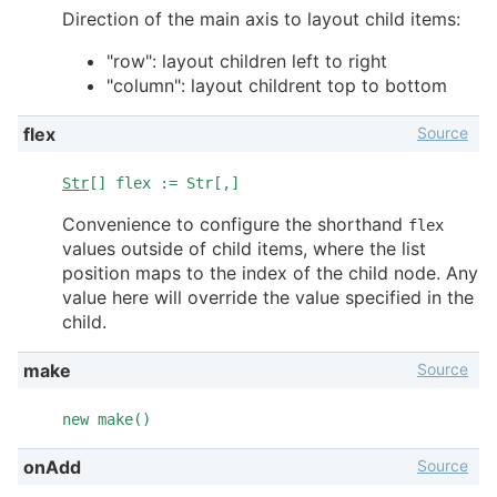
Direction of the main axis to layout child items:
"row": layout children left to right
"column": layout childrent top to bottom
Source
flex
Str
[] flex := Str[,]
Convenience to configure the shorthand
flex
values outside of child items, where the list
position maps to the index of the child node. Any
value here will override the value specified in the
child.
Source
make
new make()
Source
onAdd