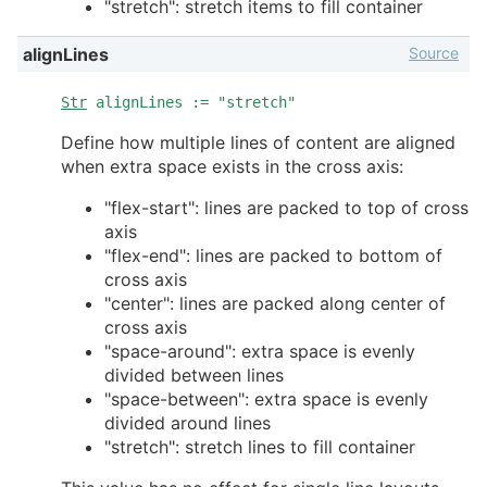
"stretch": stretch items to fill container
Source
alignLines
Str
alignLines := "stretch"
Define how multiple lines of content are aligned
when extra space exists in the cross axis:
"flex-start": lines are packed to top of cross
axis
"flex-end": lines are packed to bottom of
cross axis
"center": lines are packed along center of
cross axis
"space-around": extra space is evenly
divided between lines
"space-between": extra space is evenly
divided around lines
"stretch": stretch lines to fill container