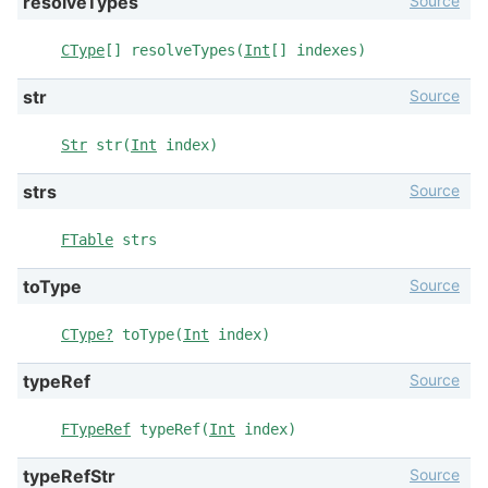
Source
resolveTypes
CType
[] resolveTypes(
Int
[] indexes)
Source
str
Str
str(
Int
index)
Source
strs
FTable
strs
Source
toType
CType?
toType(
Int
index)
Source
typeRef
FTypeRef
typeRef(
Int
index)
Source
typeRefStr