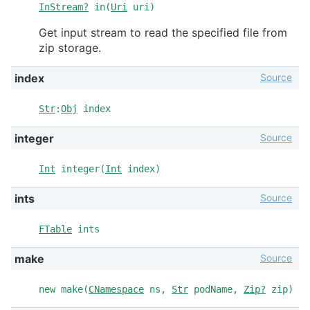
InStream?
in(
Uri
uri)
Get input stream to read the specified file from
zip storage.
Source
index
Str
:
Obj
index
Source
integer
Int
integer(
Int
index)
Source
ints
FTable
ints
Source
make
new make(
CNamespace
ns,
Str
podName,
Zip?
zip)