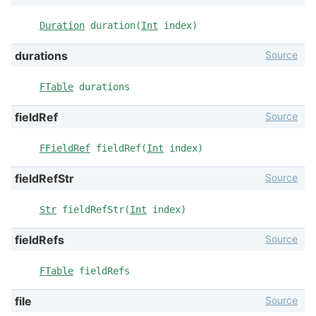
Duration
duration(
Int
index)
Source
durations
FTable
durations
Source
fieldRef
FFieldRef
fieldRef(
Int
index)
Source
fieldRefStr
Str
fieldRefStr(
Int
index)
Source
fieldRefs
FTable
fieldRefs
Source
file