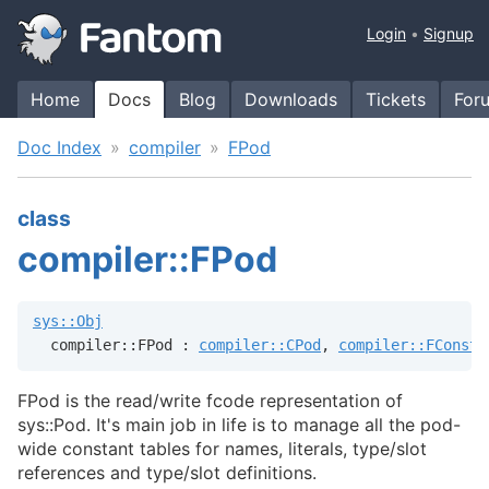
Login
Signup
Home
Docs
Blog
Downloads
Tickets
For
Doc Index
compiler
FPod
class
compiler::FPod
sys::Obj
  compiler::FPod : 
compiler::CPod
, 
compiler::FConst
FPod is the read/write fcode representation of
sys::Pod. It's main job in life is to manage all the pod-
wide constant tables for names, literals, type/slot
references and type/slot definitions.