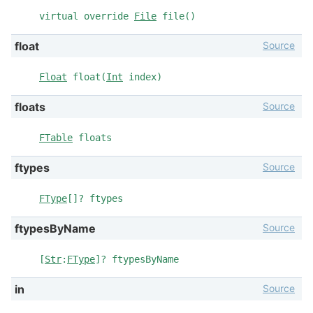
virtual override
File
file()
Source
float
Float
float(
Int
index)
Source
floats
FTable
floats
Source
ftypes
FType
[]? ftypes
Source
ftypesByName
[
Str
:
FType
]? ftypesByName
Source
in