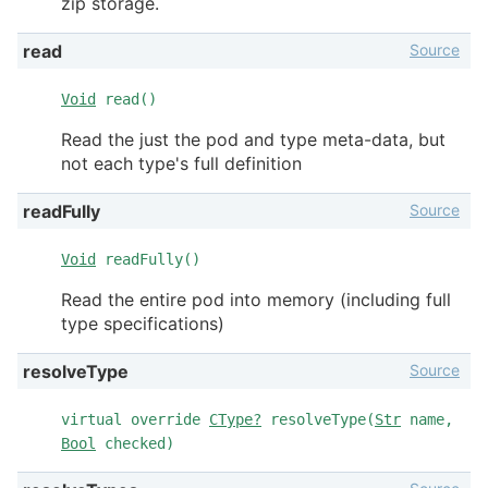
zip storage.
Source
read
Void
read()
Read the just the pod and type meta-data, but
not each type's full definition
Source
readFully
Void
readFully()
Read the entire pod into memory (including full
type specifications)
Source
resolveType
virtual override
CType?
resolveType(
Str
name,
Bool
checked)