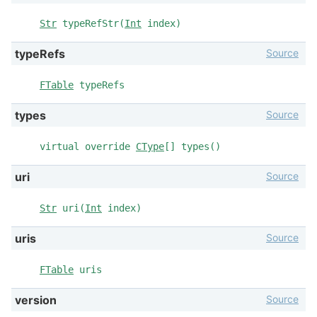
Str
typeRefStr(
Int
index)
Source
typeRefs
FTable
typeRefs
Source
types
virtual override
CType
[] types()
Source
uri
Str
uri(
Int
index)
Source
uris
FTable
uris
Source
version