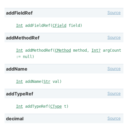
Source
addFieldRef
Int
addFieldRef(
CField
field)
Source
addMethodRef
Int
addMethodRef(
CMethod
method,
Int?
argCount
:= null)
Source
addName
Int
addName(
Str
val)
Source
addTypeRef
Int
addTypeRef(
CType
t)
Source
decimal