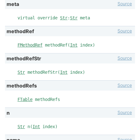
Source
meta
virtual override
Str
:
Str
meta
Source
methodRef
FMethodRef
methodRef(
Int
index)
Source
methodRefStr
Str
methodRefStr(
Int
index)
Source
methodRefs
FTable
methodRefs
Source
n
Str
n(
Int
index)
Source
name