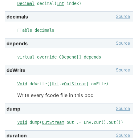
Decimal
decimal(
Int
index)
Source
decimals
FTable
decimals
Source
depends
virtual override
CDepend
[] depends
Source
doWrite
Void
doWrite(|
Uri
->
OutStream
| onFile)
Write every fcode file in this pod
Source
dump
Void
dump(
OutStream
out := Env.cur().out())
Source
duration