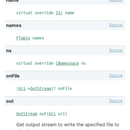
virtual override
Str
name
Source
names
FTable
names
Source
ns
virtual override
CNamespace
ns
Source
onFile
|
Uri
->
OutStream
|? onFile
Source
out
OutStream
out(
Uri
uri)
Get output stream to write the specified file to