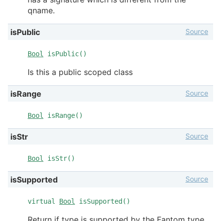
qname.
Source
isPublic
Bool
isPublic()
Is this a public scoped class
Source
isRange
Bool
isRange()
Source
isStr
Bool
isStr()
Source
isSupported
virtual
Bool
isSupported()
Return if type is supported by the Fantom type