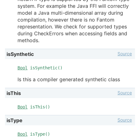
system. For example the Java FFI will correctly
model a Java multi-dimensional array during
compilation, however there is no Fantom
representation. We check for supported types
during CheckErrors when accessing fields and
methods.
Source
isSynthetic
Bool
isSynthetic()
Is this a compiler generated synthetic class
Source
isThis
Bool
isThis()
Source
isType
Bool
isType()