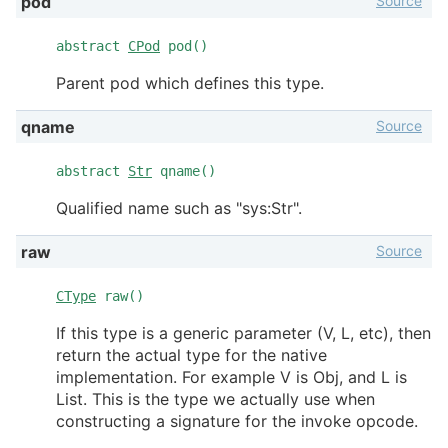
Source
pod
abstract
CPod
pod()
Parent pod which defines this type.
Source
qname
abstract
Str
qname()
Qualified name such as "sys:Str".
Source
raw
CType
raw()
If this type is a generic parameter (V, L, etc), then
return the actual type for the native
implementation. For example V is Obj, and L is
List. This is the type we actually use when
constructing a signature for the invoke opcode.