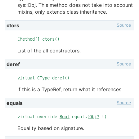
sys::Obj. This method does not take into account
mixins, only extends class inheritance.
Source
ctors
CMethod
[] ctors()
List of the all constructors.
Source
deref
virtual
CType
deref()
If this is a TypeRef, return what it references
Source
equals
virtual override
Bool
equals(
Obj?
t)
Equality based on signature.