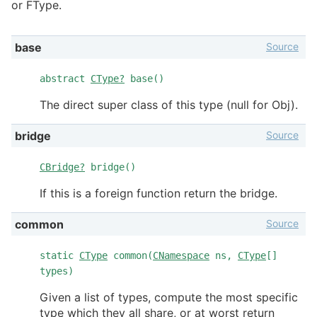
or FType.
Source
base
abstract
CType?
base()
The direct super class of this type (null for Obj).
Source
bridge
CBridge?
bridge()
If this is a foreign function return the bridge.
Source
common
static
CType
common(
CNamespace
ns,
CType
[]
types)
Given a list of types, compute the most specific
type which they all share, or at worst return