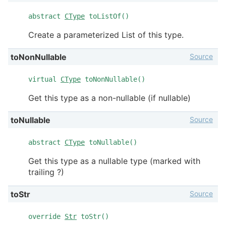
abstract
CType
toListOf()
Create a parameterized List of this type.
Source
toNonNullable
virtual
CType
toNonNullable()
Get this type as a non-nullable (if nullable)
Source
toNullable
abstract
CType
toNullable()
Get this type as a nullable type (marked with
trailing ?)
Source
toStr
override
Str
toStr()