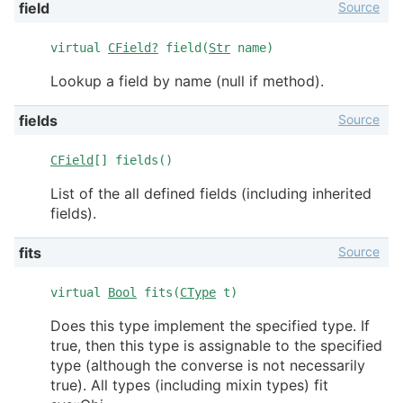
Source
field
virtual
CField?
field(
Str
name)
Lookup a field by name (null if method).
Source
fields
CField
[] fields()
List of the all defined fields (including inherited
fields).
Source
fits
virtual
Bool
fits(
CType
t)
Does this type implement the specified type. If
true, then this type is assignable to the specified
type (although the converse is not necessarily
true). All types (including mixin types) fit