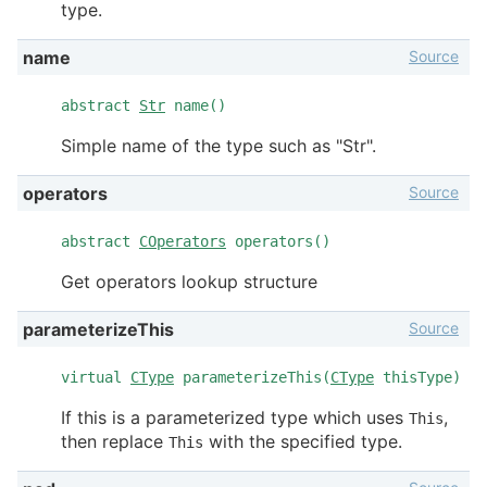
type.
Source
name
abstract
Str
name()
Simple name of the type such as "Str".
Source
operators
abstract
COperators
operators()
Get operators lookup structure
Source
parameterizeThis
virtual
CType
parameterizeThis(
CType
thisType)
If this is a parameterized type which uses
,
This
then replace
with the specified type.
This