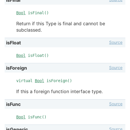
Bool
isFinal()
Return if this Type is final and cannot be
subclassed.
Source
isFloat
Bool
isFloat()
Source
isForeign
virtual
Bool
isForeign()
If this a foreign function interface type.
Source
isFunc
Bool
isFunc()
Source
isGeneric