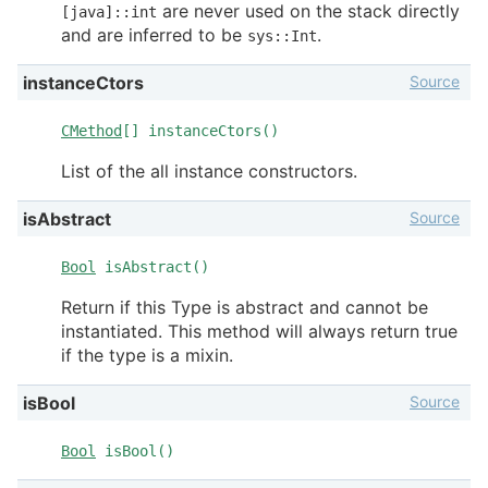
are never used on the stack directly
[java]::int
and are inferred to be
.
sys::Int
Source
instanceCtors
CMethod
[] instanceCtors()
List of the all instance constructors.
Source
isAbstract
Bool
isAbstract()
Return if this Type is abstract and cannot be
instantiated. This method will always return true
if the type is a mixin.
Source
isBool
Bool
isBool()