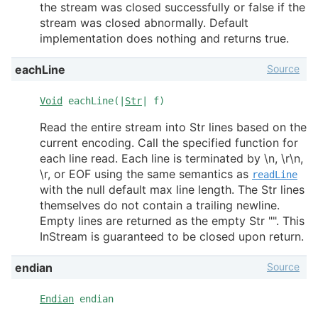
the stream was closed successfully or false if the
stream was closed abnormally. Default
implementation does nothing and returns true.
Source
eachLine
Void
eachLine(|
Str
| f)
Read the entire stream into Str lines based on the
current encoding. Call the specified function for
each line read. Each line is terminated by \n, \r\n,
\r, or EOF using the same semantics as
readLine
with the null default max line length. The Str lines
themselves do not contain a trailing newline.
Empty lines are returned as the empty Str "". This
InStream is guaranteed to be closed upon return.
Source
endian
Endian
endian