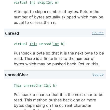
virtual
Int
skip(
Int
n)
Attempt to skip
number of bytes. Return the
n
number of bytes actually skipped which may be
equal to or less than n.
Source
unread
virtual
This
unread(
Int
b)
Pushback a byte so that it is the next byte to be
read. There is a finite limit to the number of
bytes which may be pushed back. Return this.
Source
unreadChar
This
unreadChar(
Int
b)
Pushback a char so that it is the next char to be
read. This method pushes back one or more
bytes depending on the current character