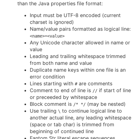
than the Java properties file format:
Input must be UTF-8 encoded (current
charset is ignored)
Name/value pairs formatted as logical line:
<name>=<value>
Any Unicode character allowed in name or
value
Leading and trailing whitespace trimmed
from both name and value
Duplicate name keys within one file is an
error condition
Lines starting with
are comments
#
Comment to end of line is
if start of line
//
or preceeded by whitespace
Block comment is
(may be nested)
/* */
Use trailing
to continue logical line to
\
another actual line, any leading whitespace
(space or tab char) is trimmed from
beginning of continued line
Fantom Str literal escape sequences