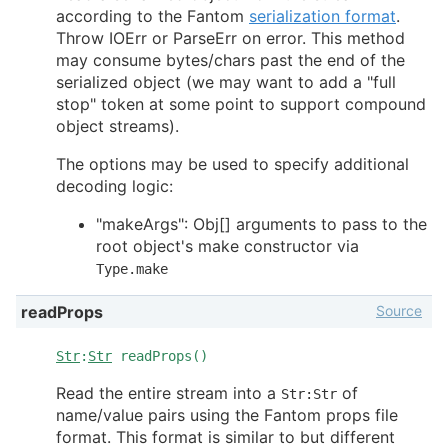
according to the Fantom
serialization format
.
Throw IOErr or ParseErr on error. This method
may consume bytes/chars past the end of the
serialized object (we may want to add a "full
stop" token at some point to support compound
object streams).
The options may be used to specify additional
decoding logic:
"makeArgs": Obj[] arguments to pass to the
root object's make constructor via
Type.make
Source
readProps
Str
:
Str
readProps()
Read the entire stream into a
of
Str:Str
name/value pairs using the Fantom props file
format. This format is similar to but different