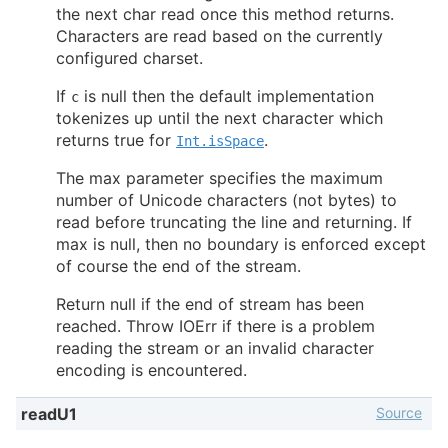
the next char read once this method returns.
Characters are read based on the currently
configured charset.
If
is null then the default implementation
c
tokenizes up until the next character which
returns true for
.
Int.isSpace
The max parameter specifies the maximum
number of Unicode characters (not bytes) to
read before truncating the line and returning. If
max is null, then no boundary is enforced except
of course the end of the stream.
Return null if the end of stream has been
reached. Throw IOErr if there is a problem
reading the stream or an invalid character
encoding is encountered.
Source
readU1