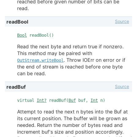
reached before given number of bits can be
read.
Source
readBool
Bool
readBool()
Read the next byte and return true if nonzero.
This method may be paired with
. Throw IOErr on error or if
OutStream.writeBool
the end of stream is reached before one byte
can be read.
Source
readBuf
virtual
Int?
readBuf(
Buf
buf,
Int
n)
Attempt to read the next n bytes into the Buf at
its current position. The buffer will be grown as
needed. Return the number of bytes read and
increment buf's size and position accordingly.