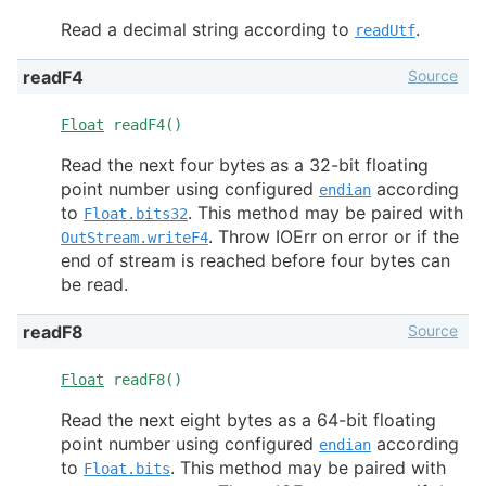
Read a decimal string according to
.
readUtf
Source
readF4
Float
readF4()
Read the next four bytes as a 32-bit floating
point number using configured
according
endian
to
. This method may be paired with
Float.bits32
. Throw IOErr on error or if the
OutStream.writeF4
end of stream is reached before four bytes can
be read.
Source
readF8
Float
readF8()
Read the next eight bytes as a 64-bit floating
point number using configured
according
endian
to
. This method may be paired with
Float.bits