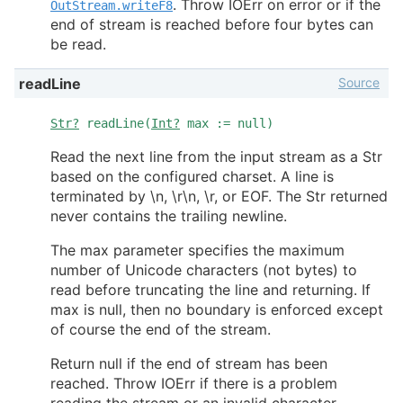
. Throw IOErr on error or if the
OutStream.writeF8
end of stream is reached before four bytes can
be read.
Source
readLine
Str?
readLine(
Int?
max := null)
Read the next line from the input stream as a Str
based on the configured charset. A line is
terminated by \n, \r\n, \r, or EOF. The Str returned
never contains the trailing newline.
The max parameter specifies the maximum
number of Unicode characters (not bytes) to
read before truncating the line and returning. If
max is null, then no boundary is enforced except
of course the end of the stream.
Return null if the end of stream has been
reached. Throw IOErr if there is a problem
reading the stream or an invalid character