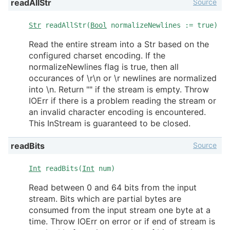
Source
readAllStr
Str
readAllStr(
Bool
normalizeNewlines := true)
Read the entire stream into a Str based on the
configured charset encoding. If the
normalizeNewlines flag is true, then all
occurances of \r\n or \r newlines are normalized
into \n. Return "" if the stream is empty. Throw
IOErr if there is a problem reading the stream or
an invalid character encoding is encountered.
This InStream is guaranteed to be closed.
Source
readBits
Int
readBits(
Int
num)
Read between 0 and 64 bits from the input
stream. Bits which are partial bytes are
consumed from the input stream one byte at a
time. Throw IOErr on error or if end of stream is