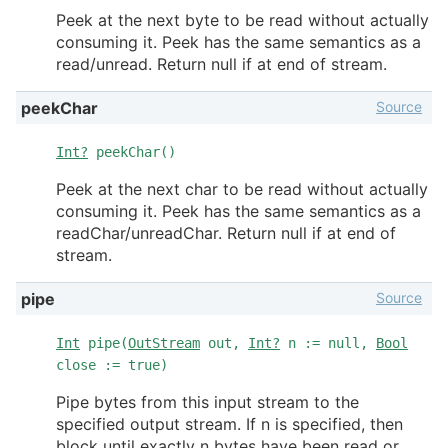
Peek at the next byte to be read without actually
consuming it. Peek has the same semantics as a
read/unread. Return null if at end of stream.
Source
peekChar
Int?
peekChar()
Peek at the next char to be read without actually
consuming it. Peek has the same semantics as a
readChar/unreadChar. Return null if at end of
stream.
Source
pipe
Int
pipe(
OutStream
out,
Int?
n := null,
Bool
close := true)
Pipe bytes from this input stream to the
specified output stream. If n is specified, then
block until exactly n bytes have been read or