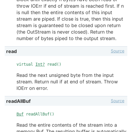
throw IOErr if end of stream is reached first. If n
is null then the entire contents of this input
stream are piped. If close is true, then this input
stream is guaranteed to be closed upon return
(the OutStream is never closed). Return the
number of bytes piped to the output stream.
Source
read
virtual
Int?
read()
Read the next unsigned byte from the input
stream. Return null if at end of stream. Throw
IOErr on error.
Source
readAllBuf
Buf
readAllBuf()
Read the entire contents of the stream into a
memory Buf. The resulting buffer is automatically