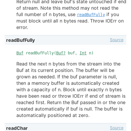
Return null and leave buf's state untouched if end
of stream. Note this method may not read the
full number of n bytes, use
if you
readBufFully
must block until all n bytes read. Throw IOErr on
error.
Source
readBufFully
Buf
readBufFully(
Buf?
buf,
Int
n)
Read the next n bytes from the stream into the
Buf at its current position. The buffer will be
grown as needed. If the buf parameter is null,
then a memory buffer is automatically created
with a capacity of n. Block until exactly n bytes
have been read or throw IOErr if end of stream is
reached first. Return the Buf passed in or the one
created automatically if buf is null. The buffer is
automatically positioned at zero.
Source
readChar