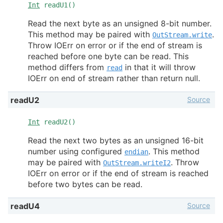
Int
readU1()
Read the next byte as an unsigned 8-bit number.
This method may be paired with
.
OutStream.write
Throw IOErr on error or if the end of stream is
reached before one byte can be read. This
method differs from
in that it will throw
read
IOErr on end of stream rather than return null.
Source
readU2
Int
readU2()
Read the next two bytes as an unsigned 16-bit
number using configured
. This method
endian
may be paired with
. Throw
OutStream.writeI2
IOErr on error or if the end of stream is reached
before two bytes can be read.
Source
readU4