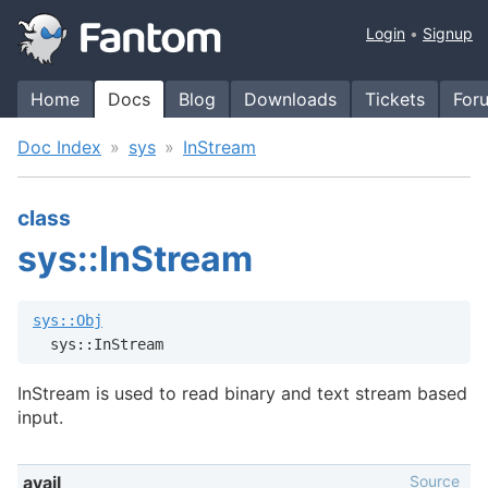
Login
Signup
Home
Docs
Blog
Downloads
Tickets
For
Doc Index
sys
InStream
class
sys::InStream
sys::Obj
  sys::InStream
InStream is used to read binary and text stream based
input.
Source
avail