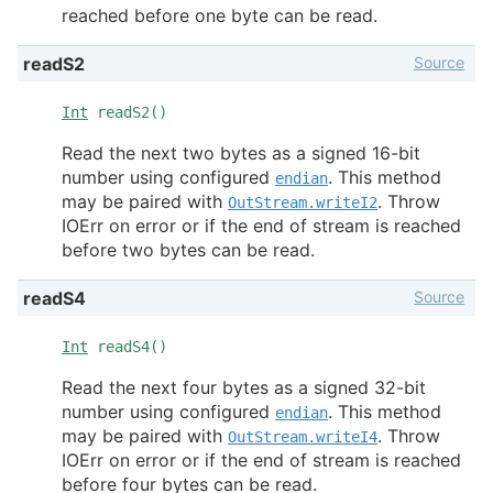
reached before one byte can be read.
Source
readS2
Int
readS2()
Read the next two bytes as a signed 16-bit
number using configured
. This method
endian
may be paired with
. Throw
OutStream.writeI2
IOErr on error or if the end of stream is reached
before two bytes can be read.
Source
readS4
Int
readS4()
Read the next four bytes as a signed 32-bit
number using configured
. This method
endian
may be paired with
. Throw
OutStream.writeI4
IOErr on error or if the end of stream is reached
before four bytes can be read.