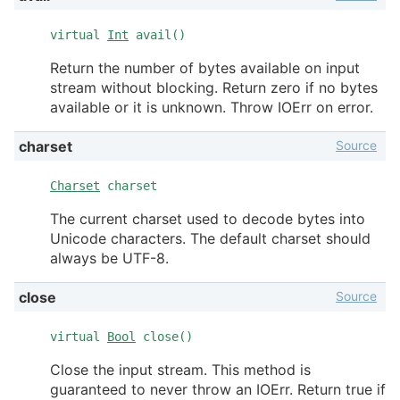
virtual
Int
avail()
Return the number of bytes available on input
stream without blocking. Return zero if no bytes
available or it is unknown. Throw IOErr on error.
Source
charset
Charset
charset
The current charset used to decode bytes into
Unicode characters. The default charset should
always be UTF-8.
Source
close
virtual
Bool
close()
Close the input stream. This method is
guaranteed to never throw an IOErr. Return true if