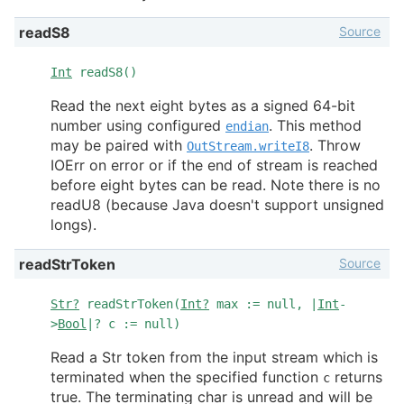
Source
readS8
Int
readS8()
Read the next eight bytes as a signed 64-bit
number using configured
. This method
endian
may be paired with
. Throw
OutStream.writeI8
IOErr on error or if the end of stream is reached
before eight bytes can be read. Note there is no
readU8 (because Java doesn't support unsigned
longs).
Source
readStrToken
Str?
readStrToken(
Int?
max := null, |
Int
-
>
Bool
|? c := null)
Read a Str token from the input stream which is
terminated when the specified function
returns
c
true. The terminating char is unread and will be