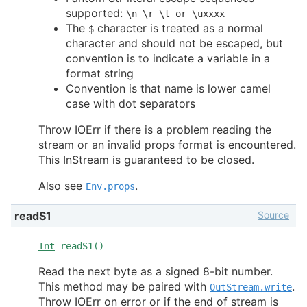
supported:
\n \r \t or \uxxxx
The
character is treated as a normal
$
character and should not be escaped, but
convention is to indicate a variable in a
format string
Convention is that name is lower camel
case with dot separators
Throw IOErr if there is a problem reading the
stream or an invalid props format is encountered.
This InStream is guaranteed to be closed.
Also see
.
Env.props
Source
readS1
Int
readS1()
Read the next byte as a signed 8-bit number.
This method may be paired with
.
OutStream.write
Throw IOErr on error or if the end of stream is