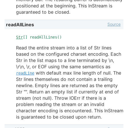
positioned at the beginning. This InStream is
guaranteed to be closed.
Source
readAllLines
Str
[] readAllLines()
Read the entire stream into a list of Str lines
based on the configured charset encoding. Each
Str in the list maps to a line terminated by \n,
\r\n, \r, or EOF using the same semantics as
with default max line length of null. The
readLine
Str lines themselves do not contain a trailing
newline. Empty lines are returned as the empty
Str "". Return an empty list if currently at end of
stream (not null). Throw IOErr if there is a
problem reading the stream or an invalid
character encoding is encountered. This InStream
is guaranteed to be closed upon return.