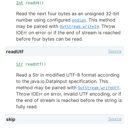
Int
readU4()
Read the next four bytes as an unsigned 32-bit
number using configured
. This method
endian
may be paired with
. Throw
OutStream.writeI4
IOErr on error or if the end of stream is reached
before four bytes can be read.
Source
readUtf
Str
readUtf()
Read a Str in modified UTF-8 format according
to the java.io.DataInput specification. This
method may be paired with
.
OutStream.writeUtf
Throw IOErr on error, invalid UTF encoding, or if
the end of stream is reached before the string is
fully read.
Source
skip