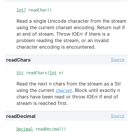
Int?
readChar()
Read a single Unicode character from the stream
using the current charset encoding. Return null if
at end of stream. Throw IOErr if there is a
problem reading the stream, or an invalid
character encoding is encountered.
Source
readChars
Str
readChars(
Int
n)
Read the next n chars from the stream as a Str
using the current
. Block until exactly n
charset
chars have been read or throw IOErr if end of
stream is reached first.
Source
readDecimal
Decimal
readDecimal()