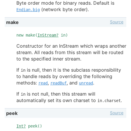
Byte order mode for binary reads. Default is
(network byte order).
Endian.big
Source
make
new make(
InStream?
in)
Constructor for an InStream which wraps another
stream. All reads from this stream will be routed
to the specified inner stream.
If
is null, then it is the subclass responsibility
in
to handle reads by overriding the following
methods:
,
, and
.
read
readBuf
unread
If
is not null, then this stream will
in
automatically set its own charset to
.
in.charset
Source
peek
Int?
peek()