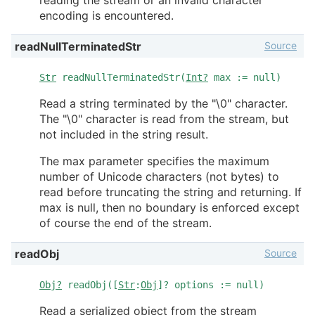
encoding is encountered.
Source
readNullTerminatedStr
Str
readNullTerminatedStr(
Int?
max := null)
Read a string terminated by the "\0" character.
The "\0" character is read from the stream, but
not included in the string result.
The max parameter specifies the maximum
number of Unicode characters (not bytes) to
read before truncating the string and returning. If
max is null, then no boundary is enforced except
of course the end of the stream.
Source
readObj
Obj?
readObj([
Str
:
Obj
]? options := null)
Read a serialized object from the stream