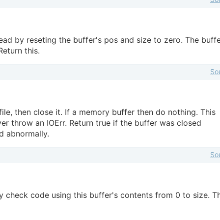
ead by reseting the buffer's pos and size to zero. The buffe
eturn this.
So
file, then close it. If a memory buffer then do nothing. This
r throw an IOErr. Return true if the buffer was closed
ed abnormally.
So
check code using this buffer's contents from 0 to size. T