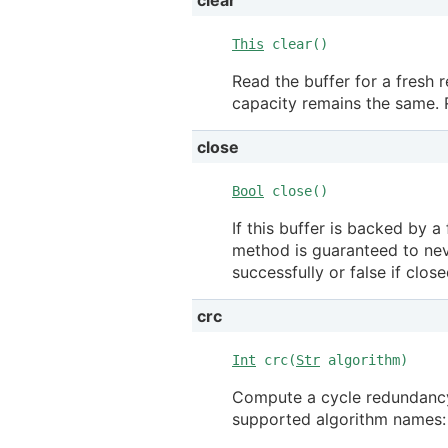
This
clear()
Read the buffer for a fresh r
capacity remains the same. R
close
Bool
close()
If this buffer is backed by a 
method is guaranteed to neve
successfully or false if clos
crc
Int
crc(
Str
algorithm)
Compute a cycle redundancy 
supported algorithm names: