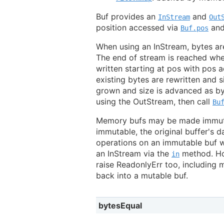
Buf provides an
and
InStream
Out
position accessed via
an
Buf.pos
When using an InStream, bytes ar
The end of stream is reached whe
written starting at pos with pos a
existing bytes are rewritten and s
grown and size is advanced as by
using the OutStream, then call
Bu
Memory bufs may be made immuta
immutable, the original buffer's d
operations on an immutable buf wi
an InStream via the
method. How
in
raise ReadonlyErr too, including
back into a mutable buf.
bytesEqual