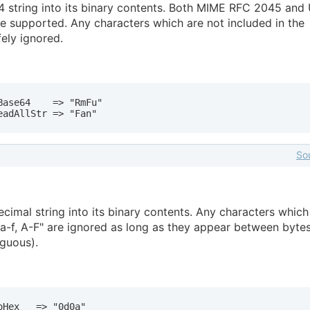
 string into its binary contents. Both MIME RFC 2045 and 
 supported. Any characters which are not included in the
ely ignored.
ase64    => "RmFu"

eadAllStr => "Fan"
So
imal string into its binary contents. Any characters which
, a-f, A-F" are ignored as long as they appear between bytes
iguous).
Hex   => "0d0a"
