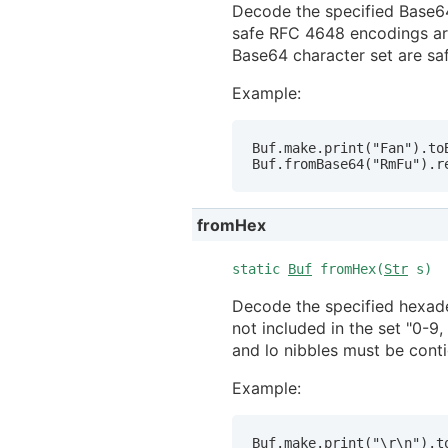
Decode the specified Base64
safe RFC 4648 encodings are
Base64 character set are saf
Example:
Buf.make.print("Fan").toB
Buf.fromBase64("RmFu").r
fromHex
static
Buf
fromHex(
Str
s)
Decode the specified hexadec
not included in the set "0-9
and lo nibbles must be cont
Example:
Buf.make.print("\r\n").to