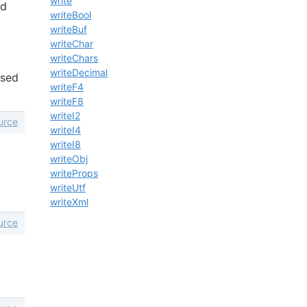
write
nd
writeBool
writeBuf
writeChar
writeChars
writeDecimal
ased
writeF4
writeF8
writeI2
urce
writeI4
writeI8
writeObj
writeProps
writeUtf
writeXml
urce