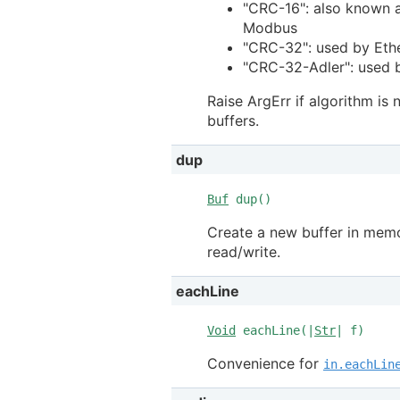
"CRC-16": also known 
Modbus
"CRC-32": used by Eth
"CRC-32-Adler": used b
Raise ArgErr if algorithm is
buffers.
dup
Buf
dup()
Create a new buffer in memor
read/write.
eachLine
Void
eachLine(|
Str
| f)
Convenience for
in.eachLin