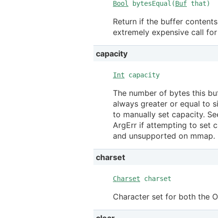
Bool
bytesEqual(
Buf
that)
Return if the buffer content
extremely expensive call fo
capacity
Int
capacity
The number of bytes this bu
always greater or equal to s
to manually set capacity. S
ArgErr if attempting to set c
and unsupported on mmap.
charset
Charset
charset
Character set for both the 
clear