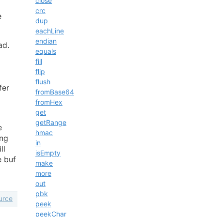
close
crc
e
dup
eachLine
endian
ad.
equals
fill
flip
flush
fer
fromBase64
fromHex
get
getRange
e
hmac
ing
in
ll
isEmpty
 buf
make
more
out
pbk
urce
peek
peekChar