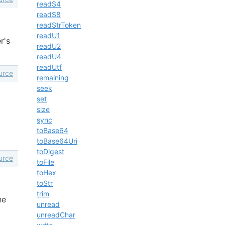
readS4
readS8
readStrToken
readU1
r's
readU2
readU4
readUtf
urce
remaining
seek
set
size
sync
toBase64
toBase64Uri
toDigest
urce
toFile
toHex
toStr
trim
he
unread
unreadChar