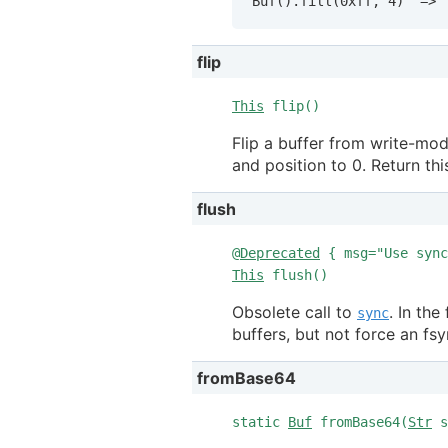
Buf().fill(0xff, 4)  => 
flip
This
flip()
Flip a buffer from write-mod
and position to 0. Return thi
flush
@
Deprecated
{ msg="Use sync
This
flush()
Obsolete call to
. In th
sync
buffers, but not force an fsy
fromBase64
static
Buf
fromBase64(
Str
s