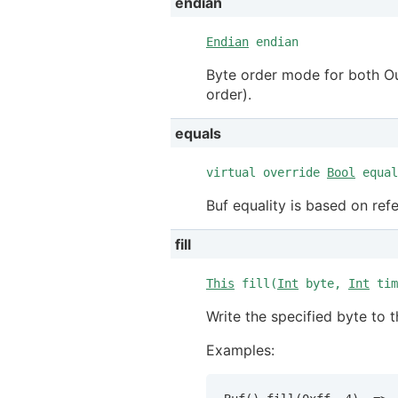
endian
Endian
endian
Byte order mode for both Ou
order).
equals
virtual override
Bool
equal
Buf equality is based on ref
fill
This
fill(
Int
byte,
Int
tim
Write the specified byte to 
Examples: