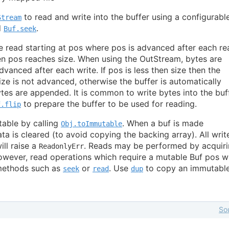
to read and write into the buffer using a configurabl
Stream
d
.
Buf.seek
e read starting at pos where pos is advanced after each re
n pos reaches size. When using the OutStream, bytes are
dvanced after each write. If pos is less then size then the
ize is not advanced, otherwise the buffer is automatically
tes are appended. It is common to write bytes into the buf
to prepare the buffer to be used for reading.
f.flip
ble by calling
. When a buf is made
Obj.toImmutable
ata is cleared (to avoid copying the backing array). All writ
ll raise a
. Reads may be performed by acquir
ReadonlyErr
ever, read operations which require a mutable Buf pos wi
 methods such as
or
. Use
to copy an immutable
seek
read
dup
So