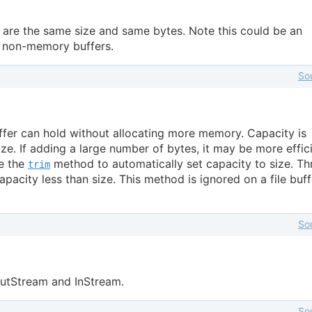
s are the same size and same bytes. Note this could be an
r non-memory buffers.
So
ffer can hold without allocating more memory. Capacity is
ize. If adding a large number of bytes, it may be more effic
ee the
method to automatically set capacity to size. T
trim
apacity less than size. This method is ignored on a file buff
So
OutStream and InStream.
So