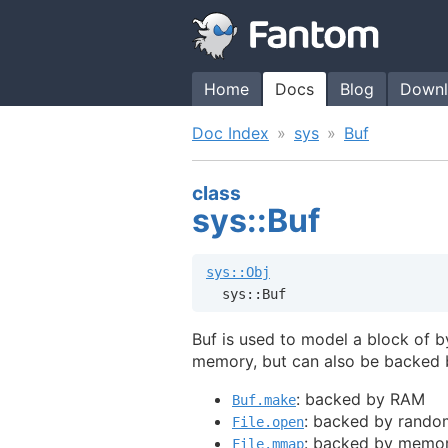
Home
Docs
Blog
Downl
Doc Index
sys
Buf
class
sys::Buf
sys::Obj
  sys::Buf
Buf is used to model a block of b
memory, but can also be backed by
: backed by RAM
Buf.make
: backed by random
File.open
: backed by memor
File.mmap