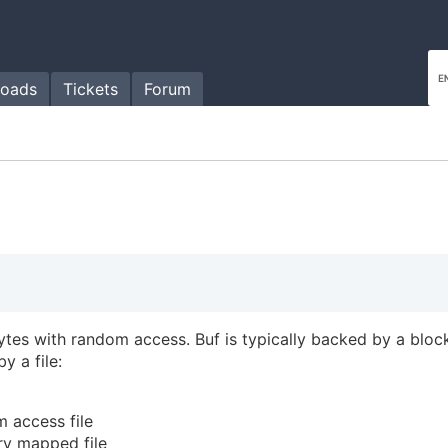
oads
Tickets
Forum
ytes with random access. Buf is typically backed by a bloc
 a file:
 access file
y mapped file