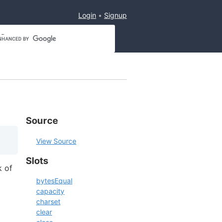
Login
Signup
Source
View Source
Slots
k of
bytesEqual
capacity
charset
clear