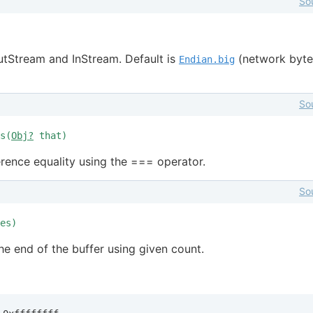
So
tStream and InStream. Default is
(network byte
Endian.big
So
s(
Obj?
that)
erence equality using the === operator.
So
es)
the end of the buffer using given count.