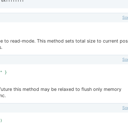
 0xffffffff
So
e to read-mode. This method sets total size to current posi
s.
So
" }
e future this method may be relaxed to flush only memory
nc.
So
)