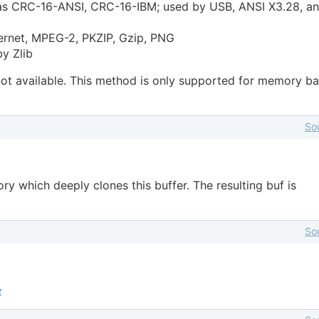
as CRC-16-ANSI, CRC-16-IBM; used by USB, ANSI X3.28, a
ernet, MPEG-2, PKZIP, Gzip, PNG
y Zlib
 not available. This method is only supported for memory b
So
y which deeply clones this buffer. The resulting buf is
So
e