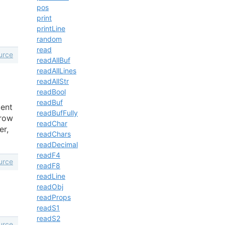
pos
print
printLine
random
read
urce
readAllBuf
readAllLines
readAllStr
readBool
readBuf
ient
readBufFully
hrow
readChar
er,
readChars
readDecimal
readF4
urce
readF8
readLine
readObj
readProps
readS1
readS2
urce