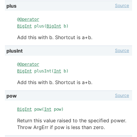
Source
plus
@
Operator
BigInt
plus(
BigInt
b)
Add this with b. Shortcut is a+b.
Source
plusInt
@
Operator
BigInt
plusInt(
Int
b)
Add this with b. Shortcut is a+b.
Source
pow
BigInt
pow(
Int
pow)
Return this value raised to the specified power.
Throw ArgErr if pow is less than zero.