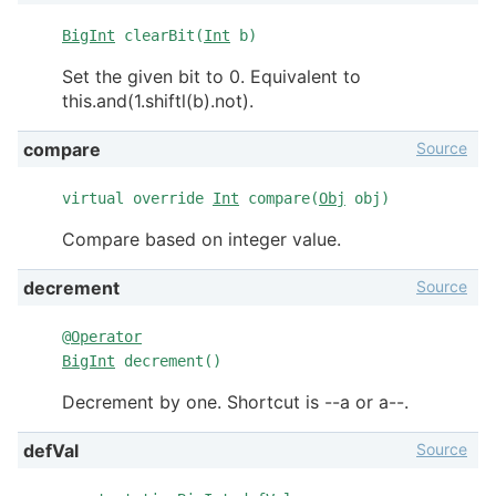
BigInt
clearBit(
Int
b)
Set the given bit to 0. Equivalent to
this.and(1.shiftl(b).not).
Source
compare
virtual override
Int
compare(
Obj
obj)
Compare based on integer value.
Source
decrement
@
Operator
BigInt
decrement()
Decrement by one. Shortcut is --a or a--.
Source
defVal