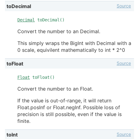
Source
toDecimal
Decimal
toDecimal()
Convert the number to an Decimal.
This simply wraps the BigInt with Decimal with a
0 scale, equivilent mathematically to int * 2^0
Source
toFloat
Float
toFloat()
Convert the number to an Float.
If the value is out-of-range, it will return
Float.posInf or Float.negInf. Possible loss of
precision is still possible, even if the value is
finite.
Source
toInt