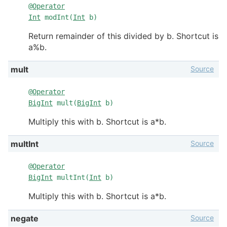
@
Operator
Int
modInt(
Int
b)
Return remainder of this divided by b. Shortcut is
a%b.
Source
mult
@
Operator
BigInt
mult(
BigInt
b)
Multiply this with b. Shortcut is a*b.
Source
multInt
@
Operator
BigInt
multInt(
Int
b)
Multiply this with b. Shortcut is a*b.
Source
negate