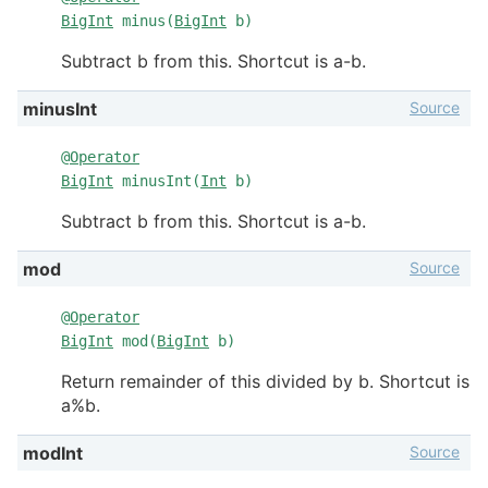
BigInt
minus(
BigInt
b)
Subtract b from this. Shortcut is a-b.
Source
minusInt
@
Operator
BigInt
minusInt(
Int
b)
Subtract b from this. Shortcut is a-b.
Source
mod
@
Operator
BigInt
mod(
BigInt
b)
Return remainder of this divided by b. Shortcut is
a%b.
Source
modInt