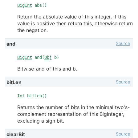
BigInt
abs()
Return the absolute value of this integer. If this
value is positive then return this, otherwise return
the negation.
Source
and
BigInt
and(
Obj
b)
Bitwise-and of this and b.
Source
bitLen
Int
bitLen()
Returns the number of bits in the minimal two's-
complement representation of this BigInteger,
excluding a sign bit.
Source
clearBit