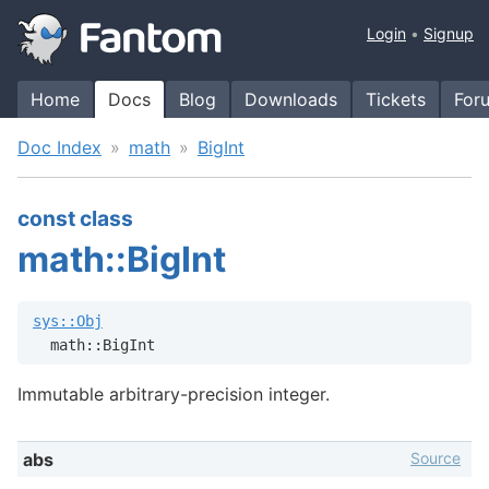
Login
Signup
Home
Docs
Blog
Downloads
Tickets
For
Doc Index
math
BigInt
const class
math::BigInt
sys::Obj
  math::BigInt
Immutable arbitrary-precision integer.
Source
abs