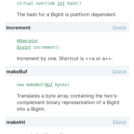
virtual override
Int
hash()
The hash for a BigInt is platform dependent.
Source
increment
@
Operator
BigInt
increment()
Increment by one. Shortcut is ++a or a++.
Source
makeBuf
new makeBuf(
Buf
bytes)
Translates a byte array containing the two's-
complement binary representation of a BigInt
into a BigInt.
Source
makeInt