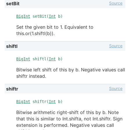
Source
setBit
BigInt
setBit(
Int
b)
Set the given bit to 1. Equivalent to
this.or(1.shiftl(b)).
Source
shiftl
BigInt
shiftl(
Int
b)
Bitwise left shift of this by b. Negative values call
shiftr instead.
Source
shiftr
BigInt
shiftr(
Int
b)
Bitwise arithmetic right-shift of this by b. Note
that this is similar to Int.shifta, not Int.shiftr. Sign
extension is performed. Negative values call