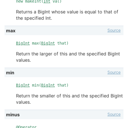
new makeInt(
Int
val)
Returns a BigInt whose value is equal to that of
the specified Int.
Source
max
BigInt
max(
BigInt
that)
Return the larger of this and the specified BigInt
values.
Source
min
BigInt
min(
BigInt
that)
Return the smaller of this and the specified BigInt
values.
Source
minus
@
Operator