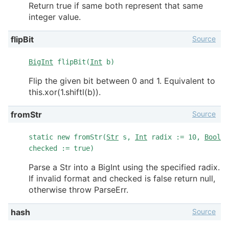
Return true if same both represent that same
integer value.
Source
flipBit
BigInt
flipBit(
Int
b)
Flip the given bit between 0 and 1. Equivalent to
this.xor(1.shiftl(b)).
Source
fromStr
static new fromStr(
Str
s,
Int
radix := 10,
Bool
checked := true)
Parse a Str into a BigInt using the specified radix.
If invalid format and checked is false return null,
otherwise throw ParseErr.
Source
hash