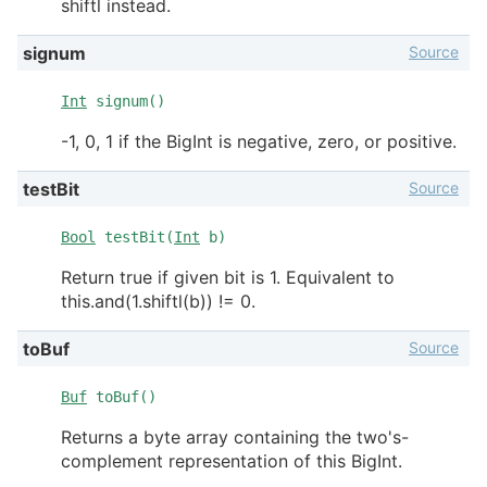
shiftl instead.
Source
signum
Int
signum()
-1, 0, 1 if the BigInt is negative, zero, or positive.
Source
testBit
Bool
testBit(
Int
b)
Return true if given bit is 1. Equivalent to
this.and(1.shiftl(b)) != 0.
Source
toBuf
Buf
toBuf()
Returns a byte array containing the two's-
complement representation of this BigInt.