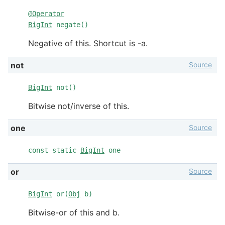
@
Operator
BigInt
negate()
Negative of this. Shortcut is -a.
Source
not
BigInt
not()
Bitwise not/inverse of this.
Source
one
const static
BigInt
one
Source
or
BigInt
or(
Obj
b)
Bitwise-or of this and b.