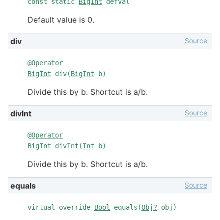
const static
BigInt
defVal
Default value is 0.
Source
div
@
Operator
BigInt
div(
BigInt
b)
Divide this by b. Shortcut is a/b.
Source
divInt
@
Operator
BigInt
divInt(
Int
b)
Divide this by b. Shortcut is a/b.
Source
equals
virtual override
Bool
equals(
Obj?
obj)