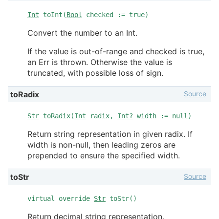
Int
toInt(
Bool
checked := true)
Convert the number to an Int.
If the value is out-of-range and checked is true,
an Err is thrown. Otherwise the value is
truncated, with possible loss of sign.
Source
toRadix
Str
toRadix(
Int
radix,
Int?
width := null)
Return string representation in given radix. If
width is non-null, then leading zeros are
prepended to ensure the specified width.
Source
toStr
virtual override
Str
toStr()
Return decimal string representation.