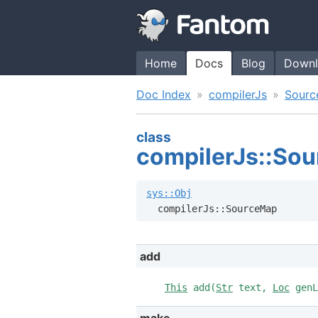
Home
Docs
Blog
Downl
Doc Index
compilerJs
Sour
class
compilerJs::So
sys::Obj
  compilerJs::SourceMap
add
This
add(
Str
text,
Loc
gen
make