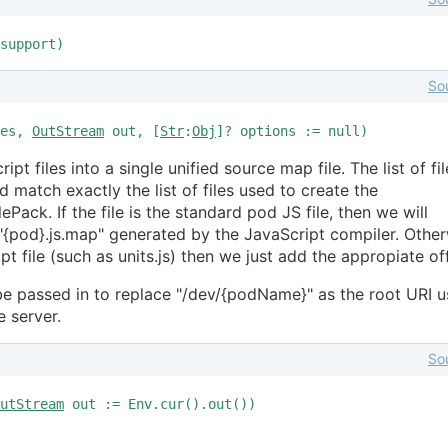
support)
So
les,
OutStream
out, [
Str
:
Obj
]? options := null)
pt files into a single unified source map file. The list of fil
 match exactly the list of files used to create the
Pack. If the file is the standard pod JS file, then we will
 "{pod}.js.map" generated by the JavaScript compiler. Othe
ipt file (such as units.js) then we just add the appropiate of
e passed in to replace "/dev/{podName}" as the root URI 
e server.
So
utStream
out := Env.cur().out())