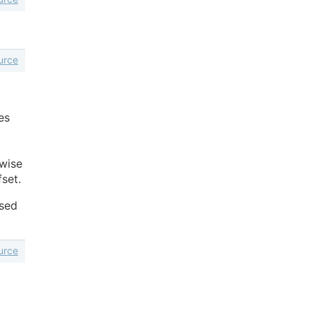
urce
es
rwise
fset.
used
urce