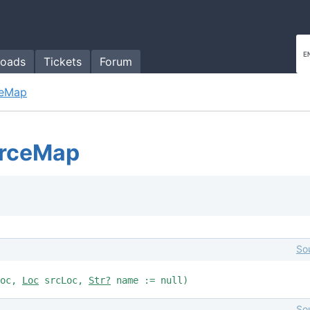
oads
Tickets
Forum
ceMap
urceMap
So
Loc,
Loc
srcLoc,
Str?
name := null)
So