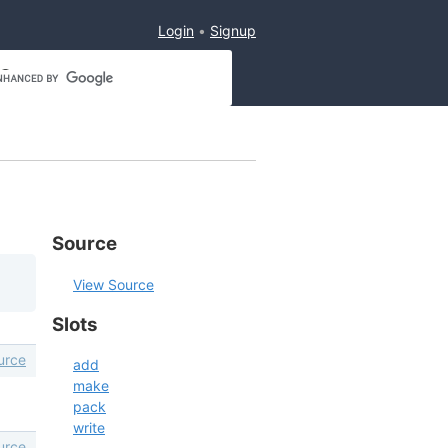
Login
Signup
Source
View Source
Slots
urce
add
make
pack
write
urce