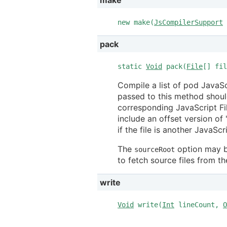
new make(
JsCompilerSupport
pack
static
Void
pack(
File
[] fi
Compile a list of pod JavaScri
passed to this method should
corresponding JavaScript File
include an offset version of
if the file is another JavaScr
The
option may b
sourceRoot
to fetch source files from th
write
Void
write(
Int
lineCount,
O