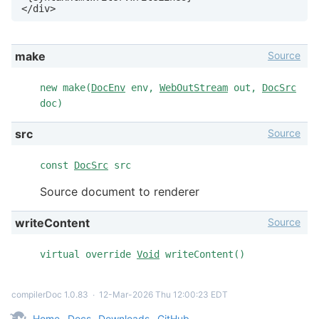
</div>
Source
make
new make(
DocEnv
env,
WebOutStream
out,
DocSrc
doc)
Source
src
const
DocSrc
src
Source document to renderer
Source
writeContent
virtual override
Void
writeContent()
compilerDoc 1.0.83
∙
12-Mar-2026 Thu 12:00:23 EDT
Home
Docs
Downloads
GitHub