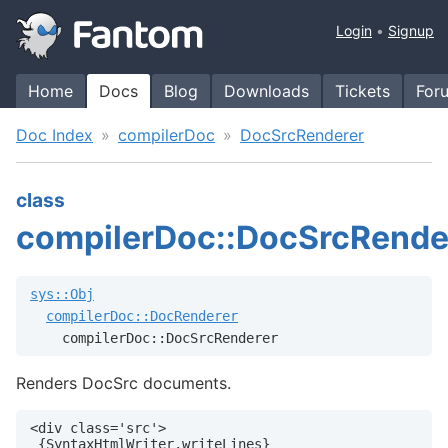
Login
Signup
Home
Docs
Blog
Downloads
Tickets
For
Doc Index
compilerDoc
DocSrcRenderer
class
compilerDoc::DocSrcRende
sys::Obj
compilerDoc::DocRenderer
    compilerDoc::DocSrcRenderer
Renders DocSrc documents.
<div class='src'>

 {SyntaxHtmlWriter.writeLines}
