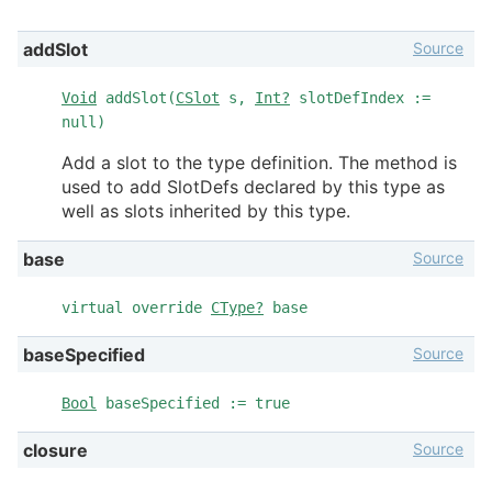
Source
addSlot
Void
addSlot(
CSlot
s,
Int?
slotDefIndex :=
null)
Add a slot to the type definition. The method is
used to add SlotDefs declared by this type as
well as slots inherited by this type.
Source
base
virtual override
CType?
base
Source
baseSpecified
Bool
baseSpecified := true
Source
closure