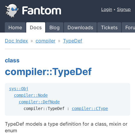
Login
Signup
Home
Docs
Blog
Downloads
Tickets
For
Doc Index
compiler
TypeDef
class
compiler::TypeDef
sys::Obj
compiler::Node
compiler::DefNode
      compiler::TypeDef : 
compiler::CType
TypeDef models a type definition for a class, mixin or
enum