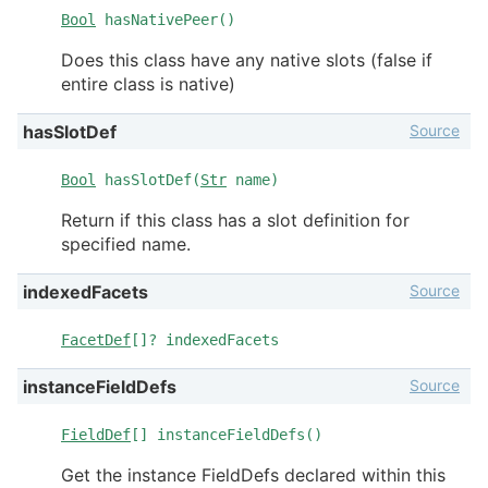
Bool
hasNativePeer()
Does this class have any native slots (false if
entire class is native)
Source
hasSlotDef
Bool
hasSlotDef(
Str
name)
Return if this class has a slot definition for
specified name.
Source
indexedFacets
FacetDef
[]? indexedFacets
Source
instanceFieldDefs
FieldDef
[] instanceFieldDefs()
Get the instance FieldDefs declared within this