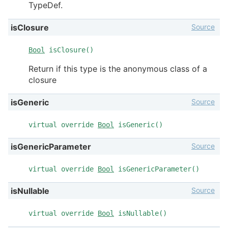
TypeDef.
Source
isClosure
Bool
isClosure()
Return if this type is the anonymous class of a
closure
Source
isGeneric
virtual override
Bool
isGeneric()
Source
isGenericParameter
virtual override
Bool
isGenericParameter()
Source
isNullable
virtual override
Bool
isNullable()