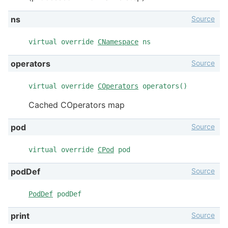
Source
ns
virtual override
CNamespace
ns
Source
operators
virtual override
COperators
operators()
Cached COperators map
Source
pod
virtual override
CPod
pod
Source
podDef
PodDef
podDef
Source
print