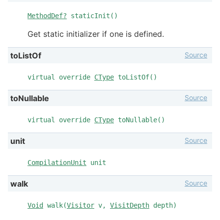
MethodDef?
staticInit()
Get static initializer if one is defined.
Source
toListOf
virtual override
CType
toListOf()
Source
toNullable
virtual override
CType
toNullable()
Source
unit
CompilationUnit
unit
Source
walk
Void
walk(
Visitor
v,
VisitDepth
depth)