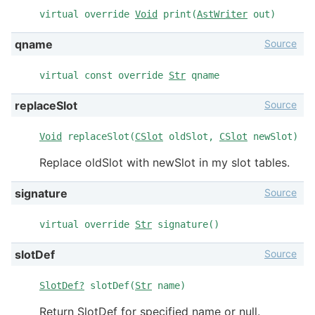
virtual override
Void
print(
AstWriter
out)
Source
qname
virtual const override
Str
qname
Source
replaceSlot
Void
replaceSlot(
CSlot
oldSlot,
CSlot
newSlot)
Replace oldSlot with newSlot in my slot tables.
Source
signature
virtual override
Str
signature()
Source
slotDef
SlotDef?
slotDef(
Str
name)
Return SlotDef for specified name or null.