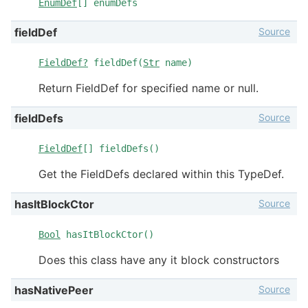
EnumDef
[] enumDefs
Source
fieldDef
FieldDef?
fieldDef(
Str
name)
Return FieldDef for specified name or null.
Source
fieldDefs
FieldDef
[] fieldDefs()
Get the FieldDefs declared within this TypeDef.
Source
hasItBlockCtor
Bool
hasItBlockCtor()
Does this class have any it block constructors
Source
hasNativePeer