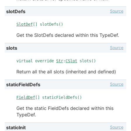
Source
slotDefs
SlotDef
[] slotDefs()
Get the SlotDefs declared within this TypeDef.
Source
slots
virtual override
Str
:
CSlot
slots()
Return all the all slots (inherited and defined)
Source
staticFieldDefs
FieldDef
[] staticFieldDefs()
Get the static FieldDefs declared within this
TypeDef.
Source
staticInit