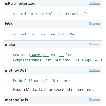
Source
isParameterized
virtual override
Bool
isParameterized()
Source
isVal
virtual const override
Bool
isVal
Source
make
new make(
CNamespace
ns,
Loc
loc,
CompilationUnit
unit,
Str
name,
Int
flags := 0)
Source
methodDef
MethodDef?
methodDef(
Str
name)
Return MethodDef for specified name or null.
Source
methodDefs