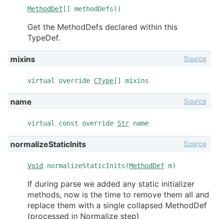
MethodDef
[] methodDefs()
Get the MethodDefs declared within this
TypeDef.
Source
mixins
virtual override
CType
[] mixins
Source
name
virtual const override
Str
name
Source
normalizeStaticInits
Void
normalizeStaticInits(
MethodDef
m)
If during parse we added any static initializer
methods, now is the time to remove them all and
replace them with a single collapsed MethodDef
(processed in Normalize step)