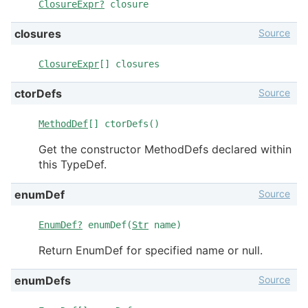
ClosureExpr?
closure
Source
closures
ClosureExpr
[] closures
Source
ctorDefs
MethodDef
[] ctorDefs()
Get the constructor MethodDefs declared within
this TypeDef.
Source
enumDef
EnumDef?
enumDef(
Str
name)
Return EnumDef for specified name or null.
Source
enumDefs