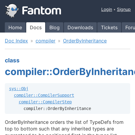
Login
Signup
Home
Docs
Blog
Downloads
Tickets
For
Doc Index
compiler
OrderByInheritance
class
compiler::OrderByInherita
sys::Obj
compiler::CompilerSupport
compiler::CompilerStep
      compiler::OrderByInheritance
OrderByInheritance orders the list of TypeDefs from
top to bottom such that any inherited types are