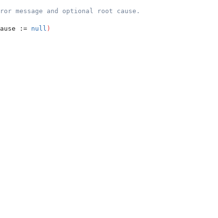
ror message and optional root cause.
ause := 
null
)