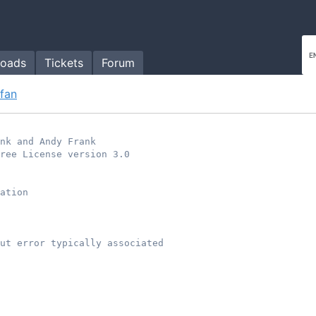
oads
Tickets
Forum
.fan
ank and Andy Frank
ree License version 3.0
ation
ut error typically associated