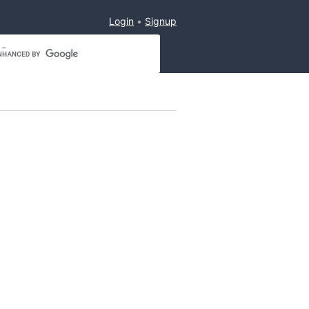
Login
Signup