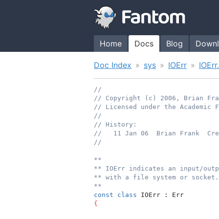
Home
Docs
Blog
Downl
Doc Index
sys
IOErr
IOErr
//
// Copyright (c) 2006, Brian Fr
// Licensed under the Academic F
//
// History:
//   11 Jan 06  Brian Frank  Cre
//
**
** IOErr indicates an input/outp
** with a file system or socket.
**
const
class
 IOErr : Err
{