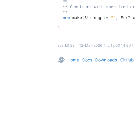
**
** Construct with specified er
**
new
 make
(
Str msg := 
""
, Err? c
}
sys 1.0.83
∙
12-Mar-2026 Thu 12:00:14 EDT
Home
Docs
Downloads
GitHub