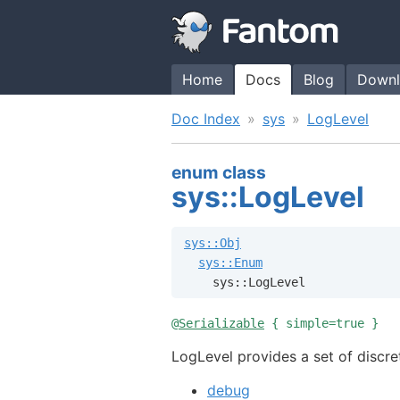
Home
Docs
Blog
Downl
Doc Index
sys
LogLevel
enum class
sys::LogLevel
sys::Obj
sys::Enum
    sys::LogLevel
@
Serializable
{ simple=true }
LogLevel provides a set of discre
debug