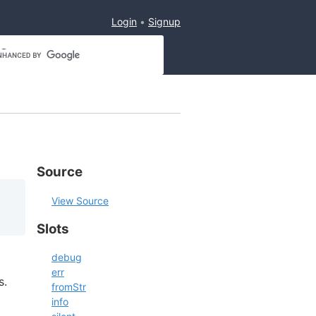
Login
Signup
Source
View Source
Slots
debug
err
s.
fromStr
info