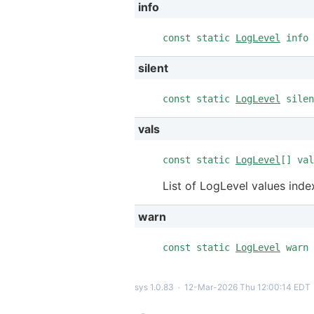
info
const static
LogLevel
info 
silent
const static
LogLevel
silen
vals
const static
LogLevel
[] val
List of LogLevel values inde
warn
const static
LogLevel
warn 
sys 1.0.83
∙
12-Mar-2026 Thu 12:00:14 EDT