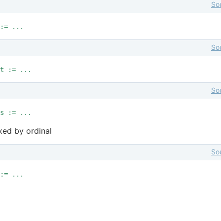
So
:= ...
So
t := ...
So
s := ...
xed by ordinal
So
:= ...