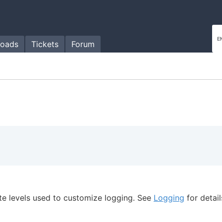
oads
Tickets
Forum
te levels used to customize logging. See
Logging
for detail