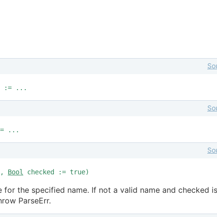
So
 := ...
So
= ...
So
e,
Bool
checked := true)
 for the specified name. If not a valid name and checked i
throw ParseErr.