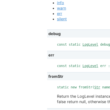
info
warn
err
silent
debug
const static
LogLevel
debug
err
const static
LogLevel
err :
fromStr
static new fromStr(
Str
nam
Return the LogLevel instance
false return null, otherwise 