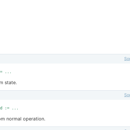
So
= ...
rm state.
So
d := ...
om normal operation.