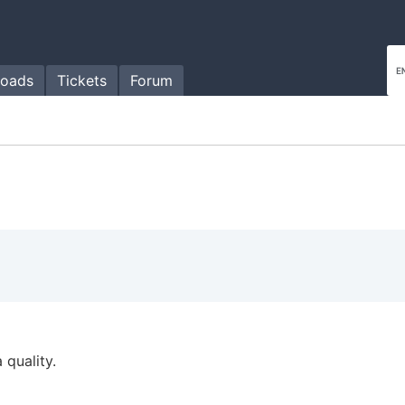
oads
Tickets
Forum
 quality.