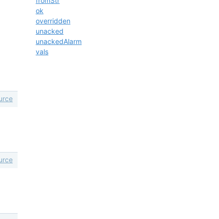
fromStr
ok
overridden
unacked
unackedAlarm
vals
urce
urce