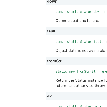
down
const static
Status
down :=
Communications failure.
fault
const static
Status
fault :
Object data is not available 
fromStr
static new fromStr(
Str
nam
Return the Status instance f
return null, otherwise throw 
ok
const static
Status
ok := .