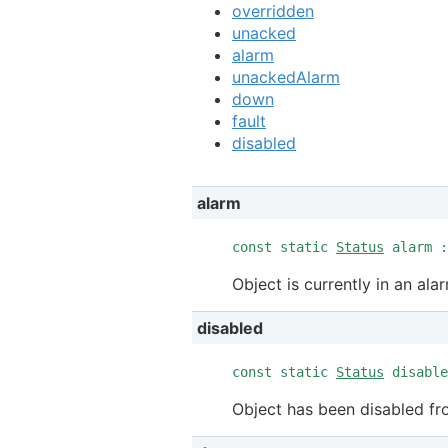
overridden
unacked
alarm
unackedAlarm
down
fault
disabled
alarm
const static
Status
alarm :
Object is currently in an ala
disabled
const static
Status
disable
Object has been disabled fr