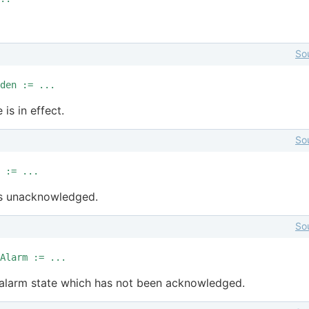
So
den := ...
 is in effect.
So
 := ...
ns unacknowledged.
So
Alarm := ...
he alarm state which has not been acknowledged.