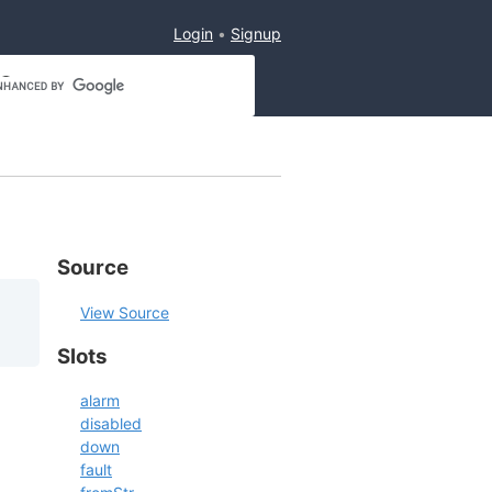
Login
Signup
Source
View Source
Slots
alarm
disabled
down
fault