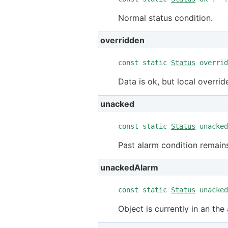
Normal status condition.
overridden
const static
Status
overrid
Data is ok, but local override
unacked
const static
Status
unacked
Past alarm condition remai
unackedAlarm
const static
Status
unacked
Object is currently in an t