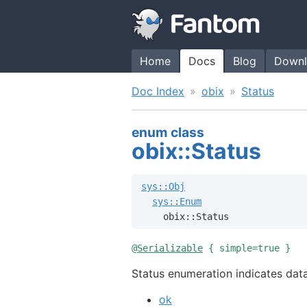
Home
Docs
Blog
Downl
Doc Index
obix
Status
enum class
obix::Status
sys::Obj
sys::Enum
    obix::Status
@
Serializable
{ simple=true }
Status enumeration indicates data
ok