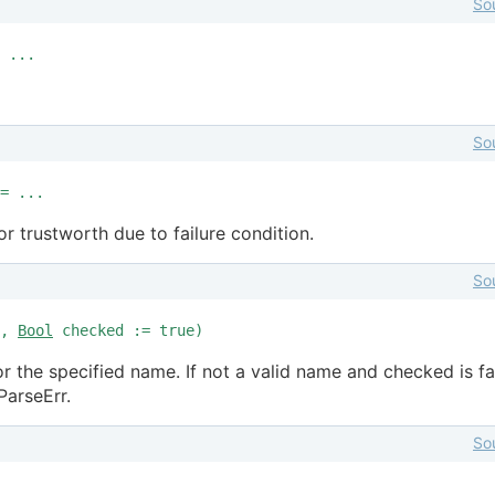
So
 ...
So
= ...
or trustworth due to failure condition.
So
e,
Bool
checked := true)
or the specified name. If not a valid name and checked is fa
ParseErr.
So
..