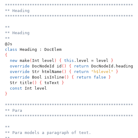
******************************************************
** Heading
******************************************************
**
** Heading
**
@Js
class
 Heading : DocElem
{
new
 make
(
Int level
)
{
this
.level = level 
}
override
 DocNodeId id
(
)
{
return
 DocNodeId.heading 
}
override
 Str htmlName
(
)
{
return
"h$level"
}
override
 Bool isInline
(
)
{
return
false
}
  Str title
(
)
{
 toText 
}
const
 Int level
}
******************************************************
** Para
******************************************************
**
** Para models a paragraph of text.