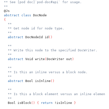
** See [pod doc]`pod-doc#api` for usage.
**
@Js
abstract
class
 DocNode
{
**
** Get node id for node type.
**
abstract
 DocNodeId id
(
)
**
** Write this node to the specified DocWriter.
**
abstract
 Void write
(
DocWriter out
)
**
** Is this an inline versus a block node.
**
abstract
 Bool isInline
(
)
**
** Is this a block element versus an inline element.
**
  Bool isBlock
(
)
{
return
 !isInline 
}