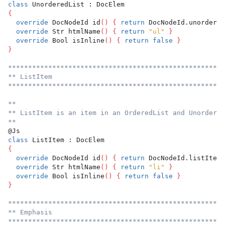
class
 UnorderedList : DocElem
{
override
 DocNodeId id
(
)
{
return
 DocNodeId.unordered
override
 Str htmlName
(
)
{
return
"ul"
}
override
 Bool isInline
(
)
{
return
false
}
}
******************************************************
** ListItem
******************************************************
**
** ListItem is an item in an OrderedList and Unordered
**
@Js
class
 ListItem : DocElem
{
override
 DocNodeId id
(
)
{
return
 DocNodeId.listItem 
override
 Str htmlName
(
)
{
return
"li"
}
override
 Bool isInline
(
)
{
return
false
}
}
******************************************************
** Emphasis
******************************************************