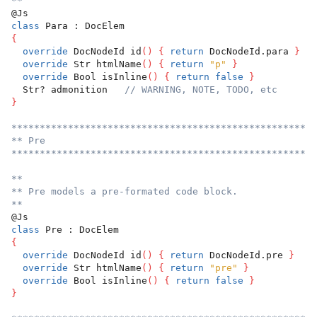
**
@Js
class
 Para : DocElem
{
override
 DocNodeId id
(
)
{
return
 DocNodeId.para 
}
override
 Str htmlName
(
)
{
return
"p"
}
override
 Bool isInline
(
)
{
return
false
}
  Str? admonition   
// WARNING, NOTE, TODO, etc
}
******************************************************
** Pre
******************************************************
**
** Pre models a pre-formated code block.
**
@Js
class
 Pre : DocElem
{
override
 DocNodeId id
(
)
{
return
 DocNodeId.pre 
}
override
 Str htmlName
(
)
{
return
"pre"
}
override
 Bool isInline
(
)
{
return
false
}
}