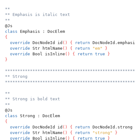
**
** Emphasis is italic text
**
@Js
class
 Emphasis : DocElem
{
override
 DocNodeId id
(
)
{
return
 DocNodeId.emphasis 
override
 Str htmlName
(
)
{
return
"em"
}
override
 Bool isInline
(
)
{
return
true
}
}
******************************************************
** Strong
******************************************************
**
** Strong is bold text
**
@Js
class
 Strong : DocElem
{
override
 DocNodeId id
(
)
{
return
 DocNodeId.strong 
}
override
 Str htmlName
(
)
{
return
"strong"
}
override
 Bool isInline
(
)
{
return
true
}