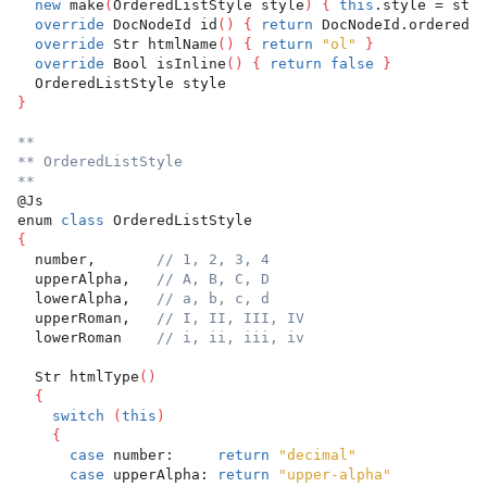
new
 make
(
OrderedListStyle style
)
{
this
.style = styl
override
 DocNodeId id
(
)
{
return
 DocNodeId.orderedLi
override
 Str htmlName
(
)
{
return
"ol"
}
override
 Bool isInline
(
)
{
return
false
}
  OrderedListStyle style
}
**
** OrderedListStyle
**
@Js
enum 
class
 OrderedListStyle
{
  number,       
// 1, 2, 3, 4
  upperAlpha,   
// A, B, C, D
  lowerAlpha,   
// a, b, c, d
  upperRoman,   
// I, II, III, IV
  lowerRoman    
// i, ii, iii, iv
  Str htmlType
(
)
{
switch
(
this
)
{
case
 number:     
return
"decimal"
case
 upperAlpha: 
return
"upper-alpha"