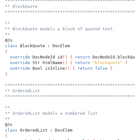
******************************************************
** BlockQuote
******************************************************
**
** BlockQuote models a block of quoted text.
**
@Js
class
 BlockQuote : DocElem
{
override
 DocNodeId id
(
)
{
return
 DocNodeId.blockQuot
override
 Str htmlName
(
)
{
return
"blockquote"
}
override
 Bool isInline
(
)
{
return
false
}
}
******************************************************
** OrderedList
******************************************************
**
** OrderedList models a numbered list
**
@Js
class
 OrderedList : DocElem
{