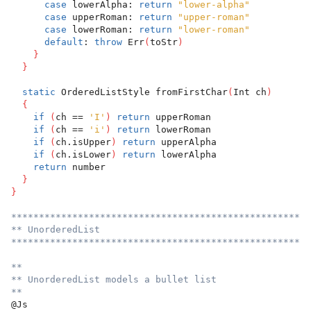
case
 lowerAlpha: 
return
"lower-alpha"
case
 upperRoman: 
return
"upper-roman"
case
 lowerRoman: 
return
"lower-roman"
default
: 
throw
 Err
(
toStr
)
}
}
static
 OrderedListStyle fromFirstChar
(
Int ch
)
{
if
(
ch == 
'I'
)
return
 upperRoman
if
(
ch == 
'i'
)
return
 lowerRoman
if
(
ch.isUpper
)
return
 upperAlpha
if
(
ch.isLower
)
return
 lowerAlpha
return
 number
}
}
******************************************************
** UnorderedList
******************************************************
**
** UnorderedList models a bullet list
**
@Js