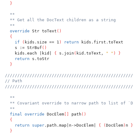
}
**
** Get all the DocText children as a string
**
override
 Str toText
(
)
{
if
(
kids.size == 1
)
return
 kids.first.toText
    s := StrBuf
(
)
    kids.each |kid| 
{
 s.join
(
kid.toText, 
" "
)
}
return
 s.toStr
}
//////////////////////////////////////////////////////
// Path
//////////////////////////////////////////////////////
**
** Covariant override to narrow path to list of `Doc
**
final
override
 DocElem
[
]
 path
(
)
{
return
super
.path.map|n->DocElem| 
{
(
DocElem
)
n 
}
}