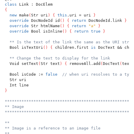
class
 Link : DocElem
{
new
 make
(
Str uri
)
{
this
.uri = uri 
}
override
 DocNodeId id
(
)
{
return
 DocNodeId.link 
}
override
 Str htmlName
(
)
{
return
"a"
}
override
 Bool isInline
(
)
{
return
true
}
** Is the text of the link the same as the URI strin
  Bool isTextUri
(
)
{
 children.first 
is
 DocText && chil
** Change the text to display for the link
  Void setText
(
Str text
)
{
 removeAll.add
(
DocText
(
text
)
  Bool isCode := 
false
// when uri resolves to a type
  Str uri
  Int line
}
******************************************************
** Image
******************************************************
**
** Image is a reference to an image file
**