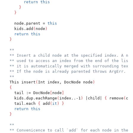
return
this
}
}
    node.parent = 
this
    kids.add
(
node
)
return
this
}
**
** Insert a child node at the specified index. A neg
** used to access an index from the end of the list.
** it is automatically merged with surrounding text 
** If the node is already parented throws ArgErr.
**
  This insert
(
Int index, DocNode node
)
{
    tail := DocNode
[
node
]
    kids.dup.eachRange
(
index..-1
)
 |child| 
{
 remove
(
chi
    tail.each 
{
 add
(
it
)
}
return
this
}
**
** Convenicence to call `add` for each node in the g