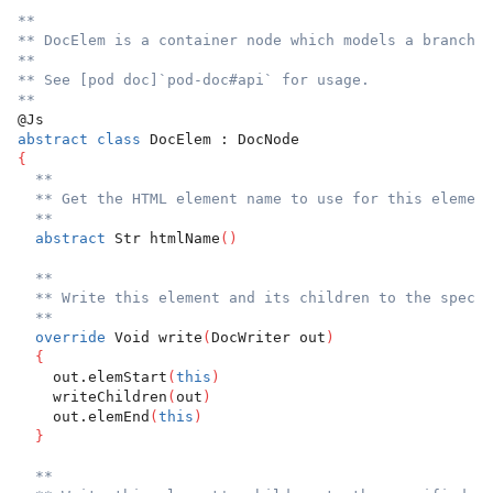
**
** DocElem is a container node which models a branch o
**
** See [pod doc]`pod-doc#api` for usage.
**
@Js
abstract
class
 DocElem : DocNode
{
**
** Get the HTML element name to use for this element
**
abstract
 Str htmlName
(
)
**
** Write this element and its children to the specif
**
override
 Void write
(
DocWriter out
)
{
    out.elemStart
(
this
)
    writeChildren
(
out
)
    out.elemEnd
(
this
)
}
**