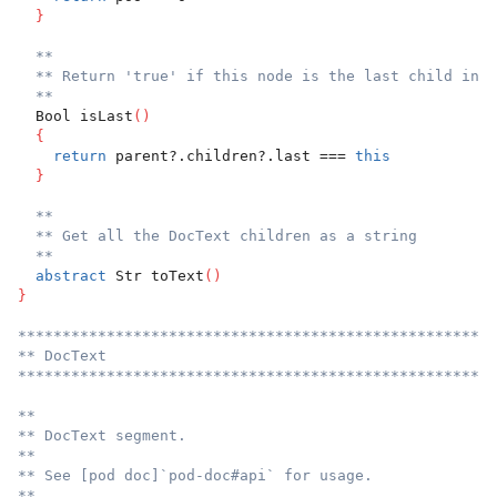
}
**
** Return 'true' if this node is the last child in i
**
  Bool isLast
(
)
{
return
 parent?.children?.last === 
this
}
**
** Get all the DocText children as a string
**
abstract
 Str toText
(
)
}
******************************************************
** DocText
******************************************************
**
** DocText segment.
**
** See [pod doc]`pod-doc#api` for usage.
**