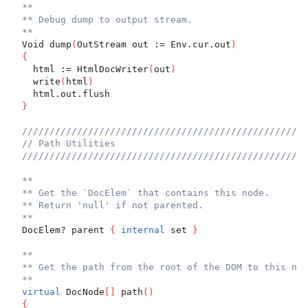
**
** Debug dump to output stream.
**
  Void dump
(
OutStream out := Env.cur.out
)
{
    html := HtmlDocWriter
(
out
)
    write
(
html
)
    html.out.flush
}
////////////////////////////////////////////////////
// Path Utilities
////////////////////////////////////////////////////
**
** Get the `DocElem` that contains this node.
** Return 'null' if not parented.
**
  DocElem? parent 
{
internal
 set 
}
**
** Get the path from the root of the DOM to this nod
**
virtual
 DocNode
[
]
 path
(
)
{