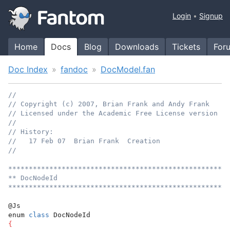
Login
Signup
Home
Docs
Blog
Downloads
Tickets
For
Doc Index
fandoc
DocModel.fan
//
// Copyright (c) 2007, Brian Frank and Andy Frank
// Licensed under the Academic Free License version 3.
//
// History:
//   17 Feb 07  Brian Frank  Creation
//
******************************************************
** DocNodeId
******************************************************
@Js
enum 
class
 DocNodeId
{