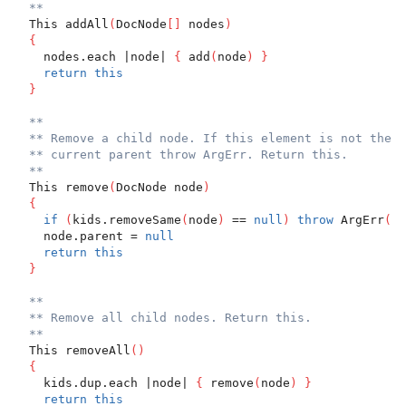
**
  This addAll
(
DocNode
[
]
 nodes
)
{
    nodes.each |node| 
{
 add
(
node
)
}
return
this
}
**
** Remove a child node. If this element is not the c
** current parent throw ArgErr. Return this.
**
  This remove
(
DocNode node
)
{
if
(
kids.removeSame
(
node
)
 == 
null
)
throw
 ArgErr
(
"n
    node.parent = 
null
return
this
}
**
** Remove all child nodes. Return this.
**
  This removeAll
(
)
{
    kids.dup.each |node| 
{
 remove
(
node
)
}
return
this