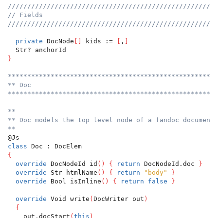
//////////////////////////////////////////////////////
// Fields
//////////////////////////////////////////////////////
private
 DocNode
[
]
 kids := 
[
,
]
  Str? anchorId
}
******************************************************
** Doc
******************************************************
**
** Doc models the top level node of a fandoc document.
**
@Js
class
 Doc : DocElem
{
override
 DocNodeId id
(
)
{
return
 DocNodeId.doc 
}
override
 Str htmlName
(
)
{
return
"body"
}
override
 Bool isInline
(
)
{
return
false
}
override
 Void write
(
DocWriter out
)
{
    out.docStart
(
this
)