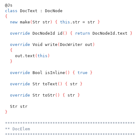
@Js
class
 DocText : DocNode
{
new
 make
(
Str str
)
{
this
.str = str 
}
override
 DocNodeId id
(
)
{
return
 DocNodeId.text 
}
override
 Void write
(
DocWriter out
)
{
    out.text
(
this
)
}
override
 Bool isInline
(
)
{
true
}
override
 Str toText
(
)
{
 str 
}
override
 Str toStr
(
)
{
 str 
}
  Str str
}
******************************************************
** DocElem
******************************************************