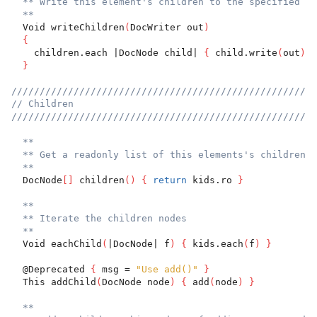
** Write this element's children to the specified Do
**
  Void writeChildren
(
DocWriter out
)
{
    children.each |DocNode child| 
{
 child.write
(
out
)
}
}
//////////////////////////////////////////////////////
// Children
//////////////////////////////////////////////////////
**
** Get a readonly list of this elements's children.
**
  DocNode
[
]
 children
(
)
{
return
 kids.ro 
}
**
** Iterate the children nodes
**
  Void eachChild
(
|DocNode| f
)
{
 kids.each
(
f
)
}
  @Deprecated 
{
 msg = 
"Use add()"
}
  This addChild
(
DocNode node
)
{
 add
(
node
)
}
**