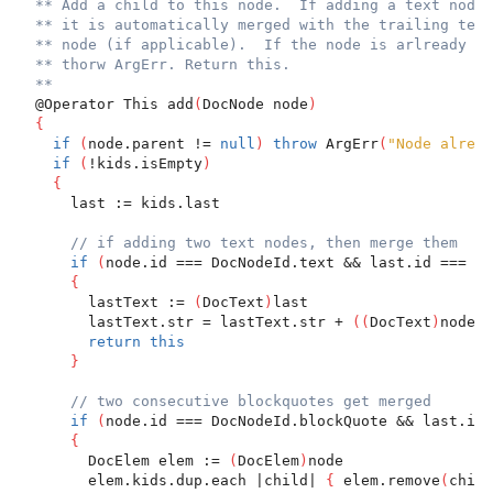
** Add a child to this node.  If adding a text node
** it is automatically merged with the trailing text
** node (if applicable).  If the node is arlready pa
** thorw ArgErr. Return this.
**
  @Operator This add
(
DocNode node
)
{
if
(
node.parent != 
null
)
throw
 ArgErr
(
"Node alread
if
(
!kids.isEmpty
)
{
      last := kids.last
// if adding two text nodes, then merge them
if
(
node.id === DocNodeId.text && last.id === Do
{
        lastText := 
(
DocText
)
last
        lastText.str = lastText.str + 
(
(
DocText
)
node
)
.
return
this
}
// two consecutive blockquotes get merged
if
(
node.id === DocNodeId.blockQuote && last.id 
{
        DocElem elem := 
(
DocElem
)
node
        elem.kids.dup.each |child| 
{
 elem.remove
(
child