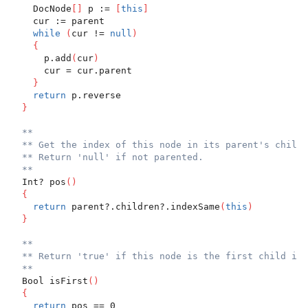
    DocNode
[
]
 p := 
[
this
]
    cur := parent
while
(
cur != 
null
)
{
      p.add
(
cur
)
      cur = cur.parent
}
return
 p.reverse
}
**
** Get the index of this node in its parent's childr
** Return 'null' if not parented.
**
  Int? pos
(
)
{
return
 parent?.children?.indexSame
(
this
)
}
**
** Return 'true' if this node is the first child in 
**
  Bool isFirst
(
)
{
return
 pos == 0