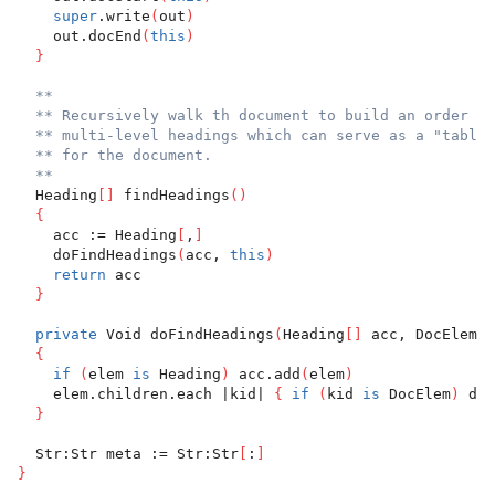
super
.write
(
out
)
    out.docEnd
(
this
)
}
**
** Recursively walk th document to build an order li
** multi-level headings which can serve as a "table 
** for the document.
**
  Heading
[
]
 findHeadings
(
)
{
    acc := Heading
[
,
]
    doFindHeadings
(
acc, 
this
)
return
 acc
}
private
 Void doFindHeadings
(
Heading
[
]
 acc, DocElem e
{
if
(
elem 
is
 Heading
)
 acc.add
(
elem
)
    elem.children.each |kid| 
{
if
(
kid 
is
 DocElem
)
 doF
}
  Str:Str meta := Str:Str
[
:
]
}