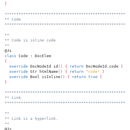
}
******************************************************
** Code
******************************************************
**
** Code is inline code
**
@Js
class
 Code : DocElem
{
override
 DocNodeId id
(
)
{
return
 DocNodeId.code 
}
override
 Str htmlName
(
)
{
return
"code"
}
override
 Bool isInline
(
)
{
return
true
}
}
******************************************************
** Link
******************************************************
**
** Link is a hyperlink.
**
@Js