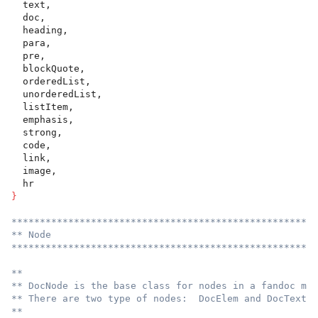
  text,
  doc,
  heading,
  para,
  pre,
  blockQuote,
  orderedList,
  unorderedList,
  listItem,
  emphasis,
  strong,
  code,
  link,
  image,
  hr
}
******************************************************
** Node
******************************************************
**
** DocNode is the base class for nodes in a fandoc mod
** There are two type of nodes:  DocElem and DocText.
**