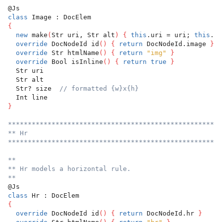
@Js
class
 Image : DocElem
{
new
 make
(
Str uri, Str alt
)
{
this
.uri = uri; 
this
.al
override
 DocNodeId id
(
)
{
return
 DocNodeId.image 
}
override
 Str htmlName
(
)
{
return
"img"
}
override
 Bool isInline
(
)
{
return
true
}
  Str uri
  Str alt
  Str? size  
// formatted {w}x{h}
  Int line
}
******************************************************
** Hr
******************************************************
**
** Hr models a horizontal rule.
**
@Js
class
 Hr : DocElem
{
override
 DocNodeId id
(
)
{
return
 DocNodeId.hr 
}