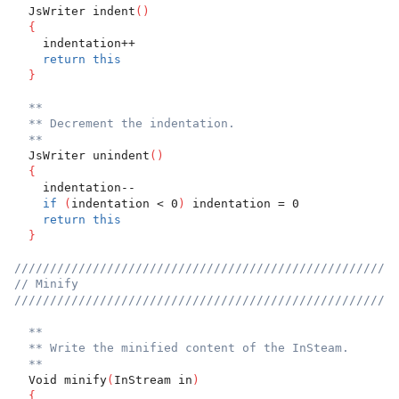
  JsWriter indent
(
)
{
    indentation++
return
this
}
**
** Decrement the indentation.
**
  JsWriter unindent
(
)
{
    indentation--
if
(
indentation < 0
)
 indentation = 0
return
this
}
//////////////////////////////////////////////////////
// Minify
//////////////////////////////////////////////////////
**
** Write the minified content of the InSteam.
**
  Void minify
(
InStream in
)
{