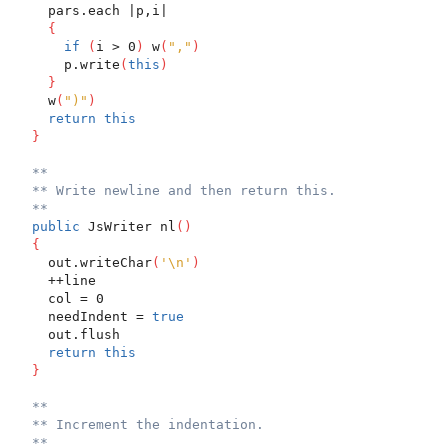
    pars.each |p,i|
{
if
(
i > 0
)
 w
(
","
)
      p.write
(
this
)
}
    w
(
")"
)
return
this
}
**
** Write newline and then return this.
**
public
 JsWriter nl
(
)
{
    out.writeChar
(
'\n'
)
    ++line
    col = 0
    needIndent = 
true
    out.flush
return
this
}
**
** Increment the indentation.
**