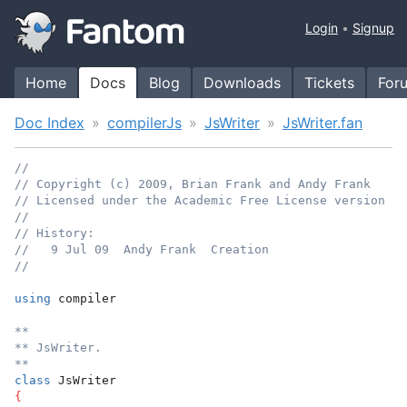
Login
Signup
Home
Docs
Blog
Downloads
Tickets
For
Doc Index
compilerJs
JsWriter
JsWriter.fan
//
// Copyright (c) 2009, Brian Frank and Andy Frank
// Licensed under the Academic Free License version 3.
//
// History:
//   9 Jul 09  Andy Frank  Creation
//
using
 compiler
**
** JsWriter.
**
class
 JsWriter
{