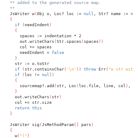
** added to the generated source map.
**
  JsWriter w
(
Obj o, Loc? loc := 
null
, Str? name := 
nul
{
if
(
needIndent
)
{
      spaces := indentation * 2
      out.writeChars
(
Str.spaces
(
spaces
)
)
      col += spaces
      needIndent = 
false
}
    str := o.toStr
if
(
str.containsChar
(
'\n'
)
)
throw
 Err
(
"w str with 
if
(
loc != 
null
)
{
      sourcemap?.add
(
str, Loc
(
loc.file, line, col
)
, lo
}
    out.writeChars
(
str
)
    col += str.size
return
this
}
  JsWriter sig
(
JsMethodParam
[
]
 pars
)
{
    w
(
"("
)