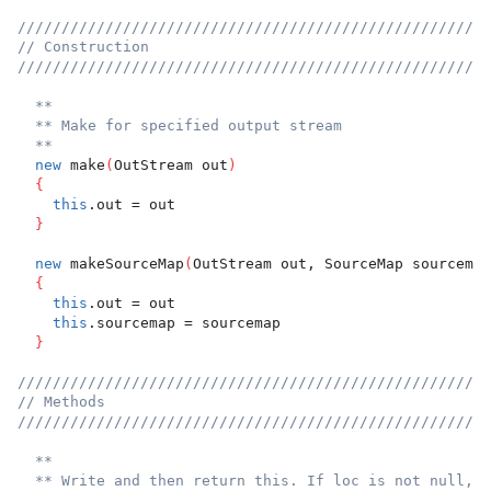
//////////////////////////////////////////////////////
// Construction
//////////////////////////////////////////////////////
**
** Make for specified output stream
**
new
 make
(
OutStream out
)
{
this
.out = out
}
new
 makeSourceMap
(
OutStream out, SourceMap sourcemap
{
this
.out = out
this
.sourcemap = sourcemap
}
//////////////////////////////////////////////////////
// Methods
//////////////////////////////////////////////////////
**
** Write and then return this. If loc is not null, t