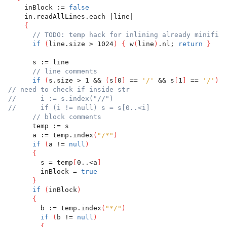
    inBlock := 
false
    in.readAllLines.each |line|
{
// TODO: temp hack for inlining already minified
if
(
line.size > 1024
)
{
 w
(
line
)
.nl; 
return
}
      s := line
// line comments
if
(
s.size > 1 && 
(
s
[
0
]
 == 
'/'
 && s
[
1
]
 == 
'/'
)
)
// need to check if inside str
//      i := s.index("//")
//      if (i != null) s = s[0..<i]
// block comments
      temp := s
      a := temp.index
(
"/*"
)
if
(
a != 
null
)
{
        s = temp
[
0..<a
]
        inBlock = 
true
}
if
(
inBlock
)
{
        b := temp.index
(
"*/"
)
if
(
b != 
null
)
{