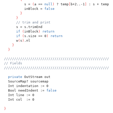
          s = 
(
a == 
null
)
 ? temp
[
b+2..-1
]
 : s + temp
[
b
          inBlock = 
false
}
}
// trim and print
      s = s.trimEnd
if
(
inBlock
)
return
if
(
s.size == 0
)
return
      w
(
s
)
.nl
}
}
//////////////////////////////////////////////////////
// Fields
//////////////////////////////////////////////////////
private
 OutStream out
  SourceMap? sourcemap
  Int indentation := 0
  Bool needIndent := 
false
  Int line := 0
  Int col  := 0
}