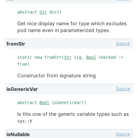
abstract
Str
dis()
Get nice display name for type which excludes
pod name even in parameterized types.
Source
fromStr
static new fromStr(
Str
sig,
Bool
checked :=
true)
Constructor from signature string
Source
isGenericVar
abstract
Bool
isGenericVar()
Is this one of the generic variable types such as
sys::V
Source
isNullable