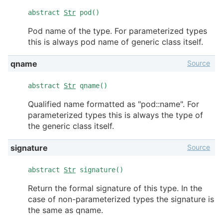
abstract
Str
pod()
Pod name of the type. For parameterized types
this is always pod name of generic class itself.
Source
qname
abstract
Str
qname()
Qualified name formatted as "pod::name". For
parameterized types this is always the type of
the generic class itself.
Source
signature
abstract
Str
signature()
Return the formal signature of this type. In the
case of non-parameterized types the signature is
the same as qname.