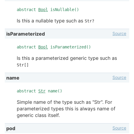
abstract
Bool
isNullable()
Is this a nullable type such as
Str?
Source
isParameterized
abstract
Bool
isParameterized()
Is this a parameterized generic type such as
Str[]
Source
name
abstract
Str
name()
Simple name of the type such as "Str". For
parameterized types this is always name of
generic class itself.
Source
pod