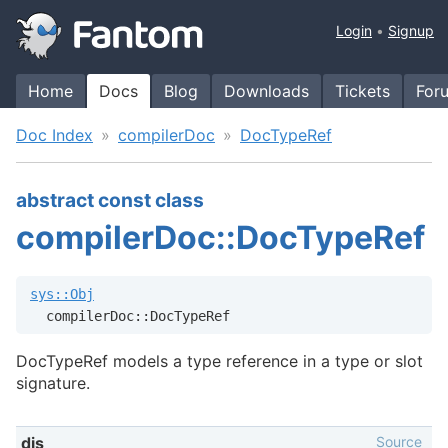
Login
Signup
Home
Docs
Blog
Downloads
Tickets
For
Doc Index
compilerDoc
DocTypeRef
abstract const class
compilerDoc::DocTypeRef
sys::Obj
  compilerDoc::DocTypeRef
DocTypeRef models a type reference in a type or slot
signature.
Source
dis