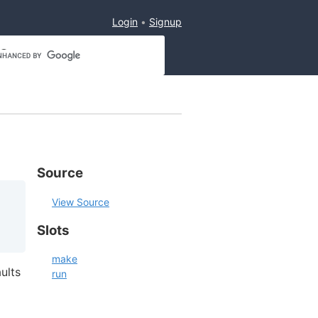
Login
Signup
Source
View Source
Slots
make
ults
run