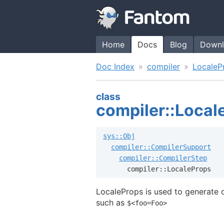
Home
Docs
Blog
Downl
Doc Index
compiler
LocaleP
class
compiler::Local
sys::Obj
compiler::CompilerSupport
compiler::CompilerStep
      compiler::LocaleProps
LocaleProps is used to generate or
such as
$<foo=Foo>