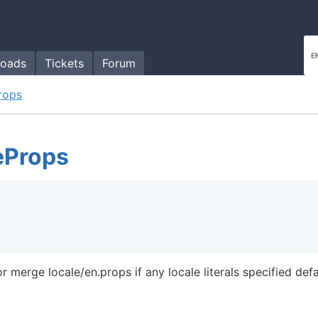
oads
Tickets
Forum
rops
eProps
 merge locale/en.props if any locale literals specified defa