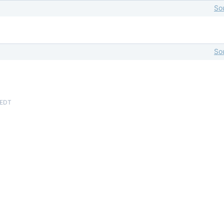
So
So
 EDT