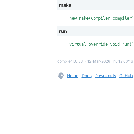
make
new make(
Compiler
compiler)
run
virtual override
Void
run()
compiler 1.0.83
∙
12-Mar-2026 Thu 12:00:16
Home
Docs
Downloads
GitHub