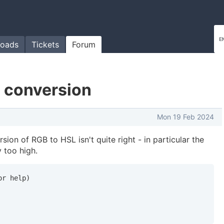
oads
Tickets
Forum
 conversion
Mon 19 Feb 2024
sion of RGB to HSL isn't quite right - in particular the
y too high.
r help)
