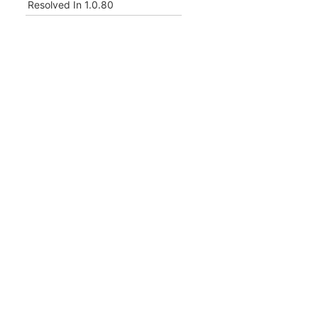
Resolved In
1.0.80