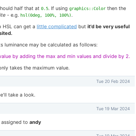
hould half that at
. If using
then the
0.5
graphics::Color
ite
- e.g.
.
hsl(0deg, 100%, 100%)
o HSL can get a
little complicated
but
it'd be very useful
sited.
s luminance may be calculated as follows:
alue by adding the max and min values and divide by 2.
only takes the maximum value.
Tue 20 Feb 2024
'll take a look.
Tue 19 Mar 2024
 assigned to
andy
Tue 19 Mar 2024