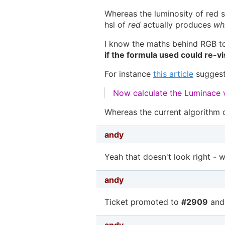
Whereas the luminosity of red s
hsl of
red
actually produces
wh
I know the maths behind RGB t
if the formula used could re-vi
For instance
this article
suggest
Now calculate the Luminace v
Whereas the current algorithm 
andy
Yeah that doesn't look right - we
andy
Ticket promoted to
#2909
and
andy