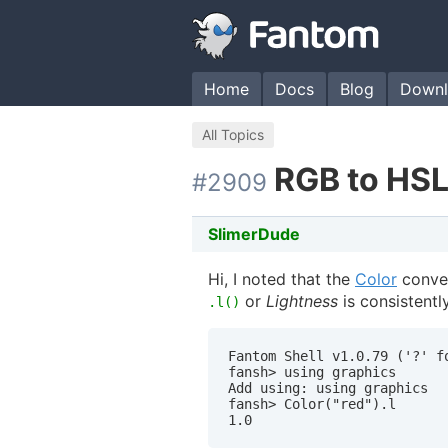
Home
Docs
Blog
Downl
All Topics
RGB to HSL
#2909
SlimerDude
Hi, I noted that the
Color
conver
or
Lightness
is consistentl
.l()
Fantom Shell v1.0.79 ('?' fo
fansh> using graphics

Add using: using graphics

fansh> Color("red").l
