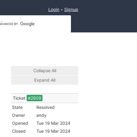
Login
Signup
Collapse All
Expand All
Ticket
#2909
State
Resolved
Owner
andy
Opened
Tue 19 Mar 2024
Closed
Tue 19 Mar 2024