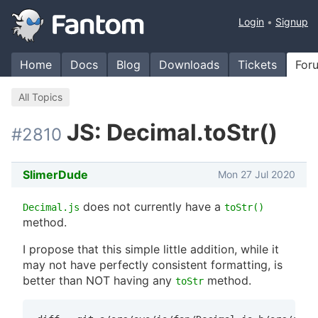
Login
Signup
Home
Docs
Blog
Downloads
Tickets
For
All Topics
JS: Decimal.toStr()
#2810
SlimerDude
Mon 27 Jul 2020
does not currently have a
Decimal.js
toStr()
method.
I propose that this simple little addition, while it
may not have perfectly consistent formatting, is
better than NOT having any
method.
toStr