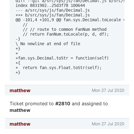
diff --git a/src/sys/js/fan/Decimal.js b/src/sys/j
index 8831902..25d3f78 100644

--- a/src/sys/js/fan/Decimal.js

+++ b/src/sys/js/fan/Decimal.js

@@ -101,4 +101,9 @@ fan.sys.Decimal.toLocale = fun
   //

   // // route to common FanNum method

   // return FanNum.toLocale(p, d, df);

-}

\ No newline at end of file

+}

+

+fan.sys.Decimal.toStr = function(self)

+{

+  return fan.sys.Float.toStr(self);

matthew
Mon 27 Jul 2020
Ticket promoted to
#2810
and assigned to
matthew
matthew
Mon 27 Jul 2020