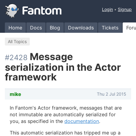
Login
Signup
Home
Docs
Blog
Downloads
Tickets
For
All Topics
Message
#2428
serialization in the Actor
framework
mike
Thu 2 Jul 2015
In Fantom's Actor framework, messages that are
not immutable are automatically serialized for
you, as specified in the
documentation
.
This automatic serialization has tripped me up a