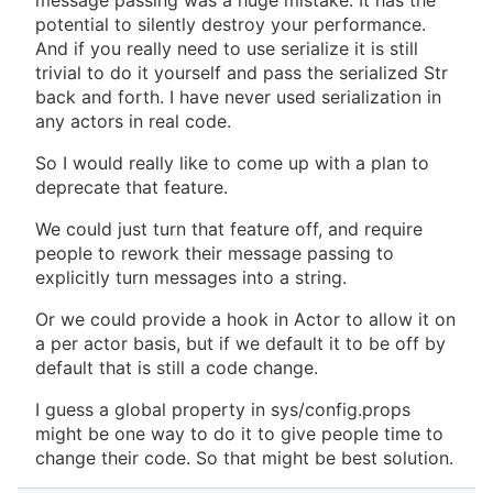
message passing was a huge mistake. It has the
potential to silently destroy your performance.
And if you really need to use serialize it is still
trivial to do it yourself and pass the serialized Str
back and forth. I have never used serialization in
any actors in real code.
So I would really like to come up with a plan to
deprecate that feature.
We could just turn that feature off, and require
people to rework their message passing to
explicitly turn messages into a string.
Or we could provide a hook in Actor to allow it on
a per actor basis, but if we default it to be off by
default that is still a code change.
I guess a global property in sys/config.props
might be one way to do it to give people time to
change their code. So that might be best solution.