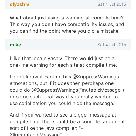
elyashiv
Sat 4 Jul 2015
What about just using a warning at compile time?
This way you don't have compatibility issues, and
you can find the point where you did a mistake.
mike
Sat 4 Jul 2015
I like that idea elyashiv. There would just be a
one-line warning for each site at compile time.
I don't know if Fantom has @SuppressWarnings
annotations, but if it does then perphaps one
could do @SuppressWarnings("mutableMessage")
or some such. That way if you really wanted to
use serialization you could hide the message.
And if you wanted to see a bigger message at
compile time, there could be a compiler argument
sort of like the java compiler: "-
Xlint:mutableMessage".