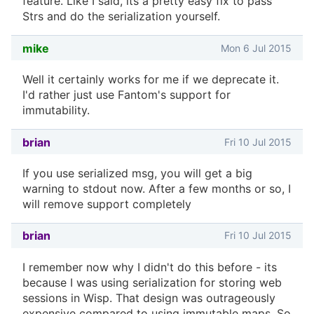
feature. Like I said, its a pretty easy fix to pass
Strs and do the serialization yourself.
mike
Mon 6 Jul 2015
Well it certainly works for me if we deprecate it.
I'd rather just use Fantom's support for
immutability.
brian
Fri 10 Jul 2015
If you use serialized msg, you will get a big
warning to stdout now. After a few months or so, I
will remove support completely
brian
Fri 10 Jul 2015
I remember now why I didn't do this before - its
because I was using serialization for storing web
sessions in Wisp. That design was outrageously
expensive compared to using immutable maps. So