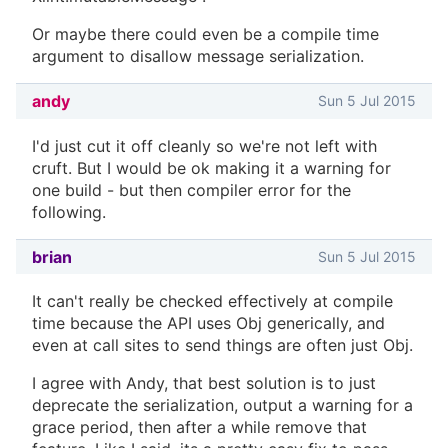
Or maybe there could even be a compile time
argument to disallow message serialization.
andy
Sun 5 Jul 2015
I'd just cut it off cleanly so we're not left with
cruft. But I would be ok making it a warning for
one build - but then compiler error for the
following.
brian
Sun 5 Jul 2015
It can't really be checked effectively at compile
time because the API uses Obj generically, and
even at call sites to send things are often just Obj.
I agree with Andy, that best solution is to just
deprecate the serialization, output a warning for a
grace period, then after a while remove that