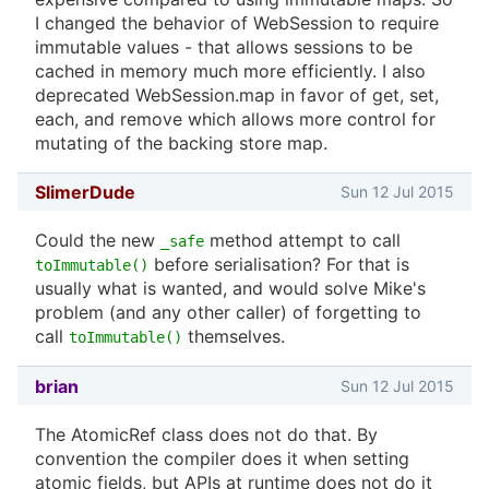
I changed the behavior of WebSession to require
immutable values - that allows sessions to be
cached in memory much more efficiently. I also
deprecated WebSession.map in favor of get, set,
each, and remove which allows more control for
mutating of the backing store map.
SlimerDude
Sun 12 Jul 2015
Could the new
method attempt to call
_safe
before serialisation? For that is
toImmutable()
usually what is wanted, and would solve Mike's
problem (and any other caller) of forgetting to
call
themselves.
toImmutable()
brian
Sun 12 Jul 2015
The AtomicRef class does not do that. By
convention the compiler does it when setting
atomic fields, but APIs at runtime does not do it