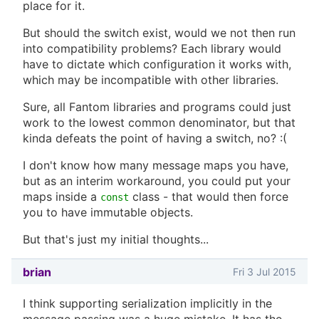
place for it.
But should the switch exist, would we not then run
into compatibility problems? Each library would
have to dictate which configuration it works with,
which may be incompatible with other libraries.
Sure, all Fantom libraries and programs could just
work to the lowest common denominator, but that
kinda defeats the point of having a switch, no? :(
I don't know how many message maps you have,
but as an interim workaround, you could put your
maps inside a
class - that would then force
const
you to have immutable objects.
But that's just my initial thoughts...
brian
Fri 3 Jul 2015
I think supporting serialization implicitly in the