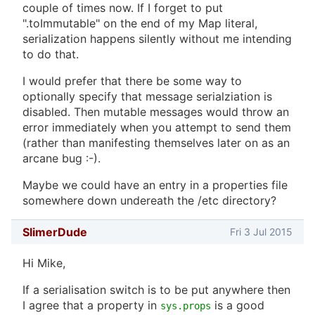
couple of times now. If I forget to put
".toImmutable" on the end of my Map literal,
serialization happens silently without me intending
to do that.
I would prefer that there be some way to
optionally specify that message serialziation is
disabled. Then mutable messages would throw an
error immediately when you attempt to send them
(rather than manifesting themselves later on as an
arcane bug :-).
Maybe we could have an entry in a properties file
somewhere down undereath the /etc directory?
SlimerDude
Fri 3 Jul 2015
Hi Mike,
If a serialisation switch is to be put anywhere then
I agree that a property in
is a good
sys.props